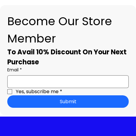
Become Our Store 
Member
To Avail 10% Discount On Your Next 
Purchase
Email
*
Yes, subscribe me
*
Submit