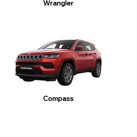
Wrangler
Compass