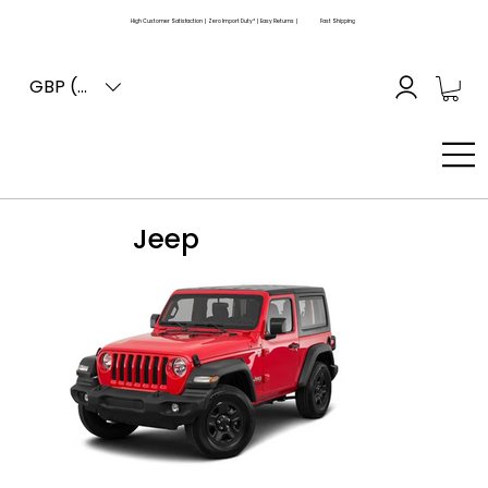
High Customer Satisfaction | Zero Import Duty* | Easy Returns |
Fast Shipping
GBP (£)
Jeep