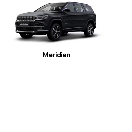
Meridien