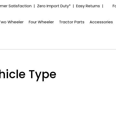
mer Satisfaction | Zero Import Duty* | Easy Returns |
F
Two Wheeler
Four Wheeler
Tractor Parts
Accessories
hicle Type