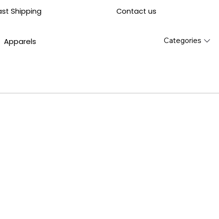
Contact us
ast Shipping
Categories
Apparels