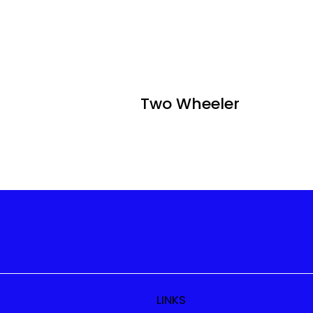
Two Wheeler
LINKS