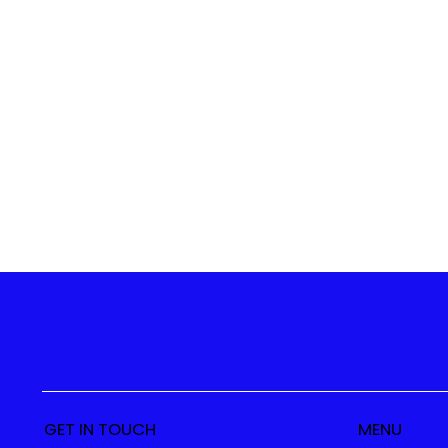
GET IN TOUCH
MENU