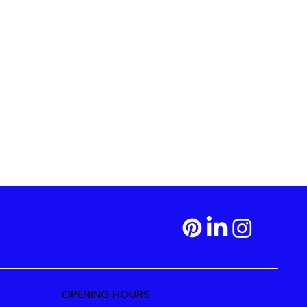
OPENING HOURS