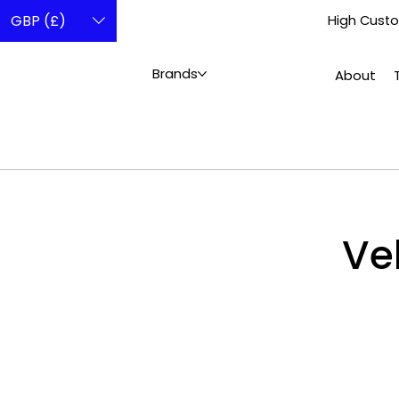
GBP (£)
High Custo
Brands
About
Ve