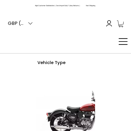
High Customer Satisfaction | Zero Import Duty* | Easy Returns |
Fast Shipping
GBP (£)
Vehicle Type