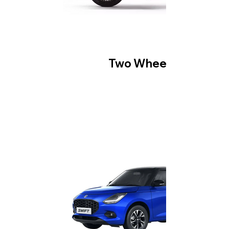
Two Wheeler