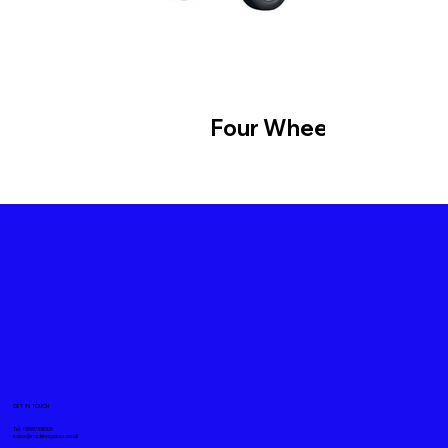
Four Wheeler
GET IN TOUCH
Tel. +919871611008
sales@mickeyspares.co.uk