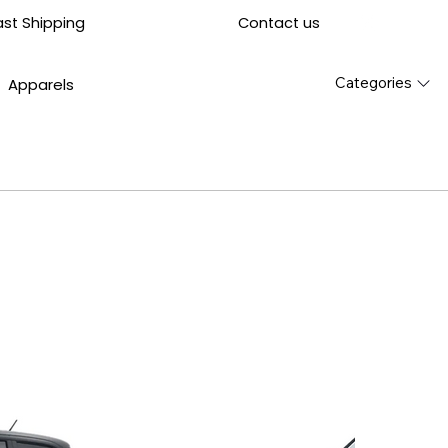
Contact us
ast Shipping
Categories
Apparels