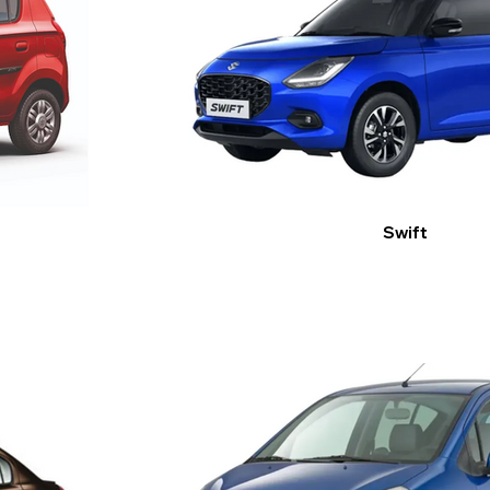
Swift