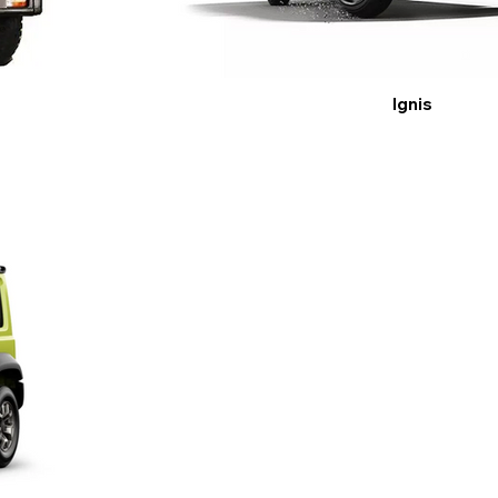
Ignis