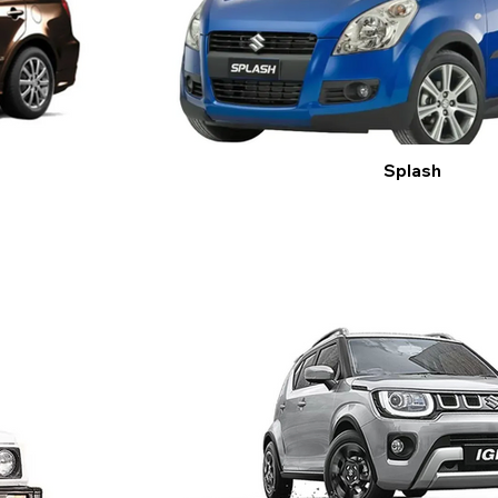
Splash