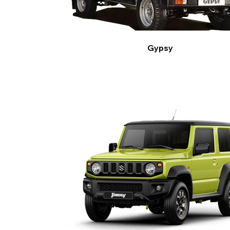
Gypsy