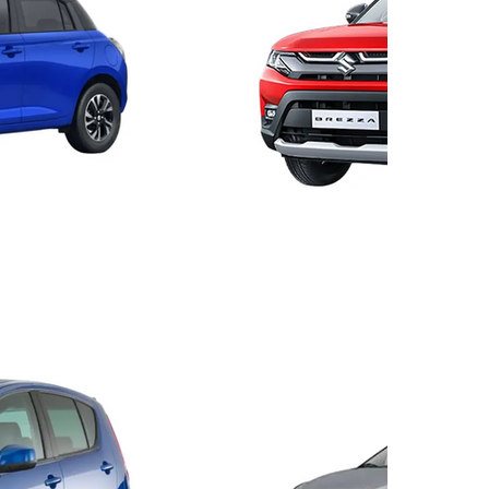
Brezz