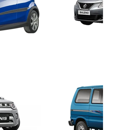
Balen