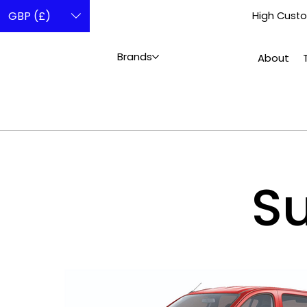
GBP (£)
High Custo
Brands
About
Su