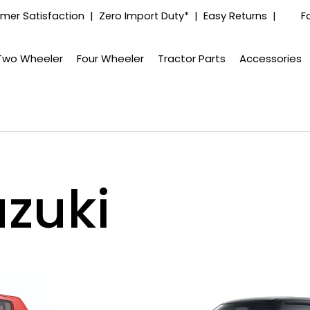
mer Satisfaction | Zero Import Duty* | Easy Returns |
F
Two Wheeler
Four Wheeler
Tractor Parts
Accessories
zuki