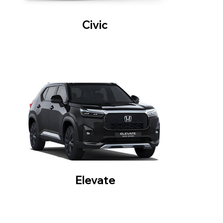
Civic
Elevate