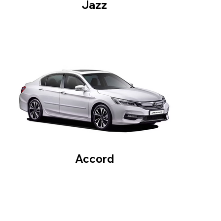
Jazz
Accord