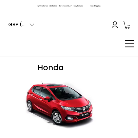
High Customer Satisfaction | Zero Import Duty* | Easy Returns |
Fast Shipping
GBP (£)
Honda