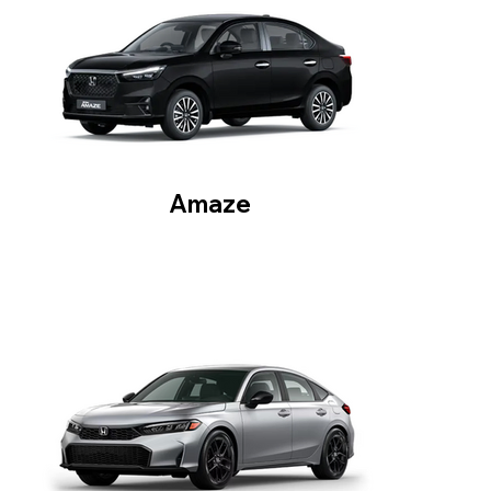
Amaze