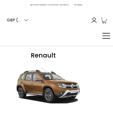
High Customer Satisfaction | Zero Import Duty* | Easy Returns |
Fast Shipping
GBP (£)
Renault