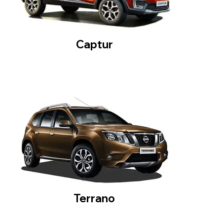
Captur
Terrano