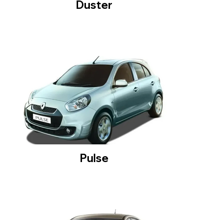
Duster
Pulse