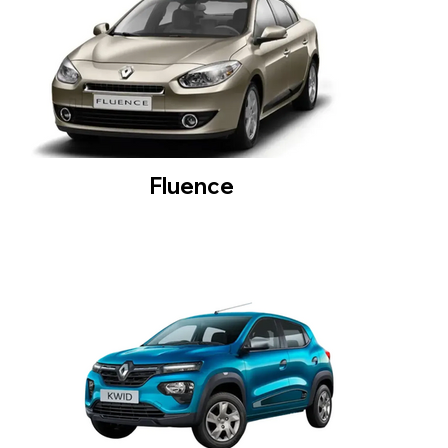
Fluence