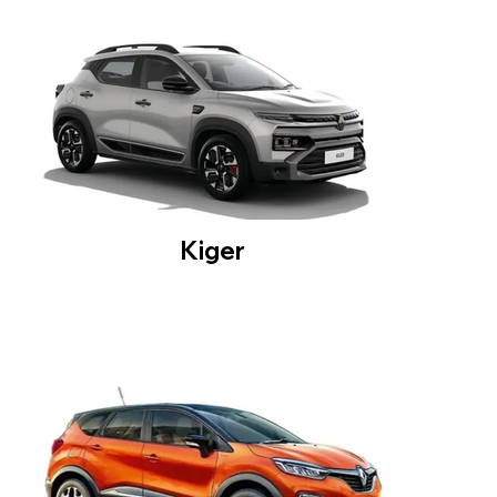
Kiger