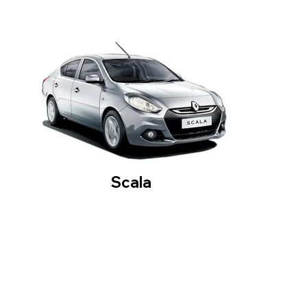
Scala