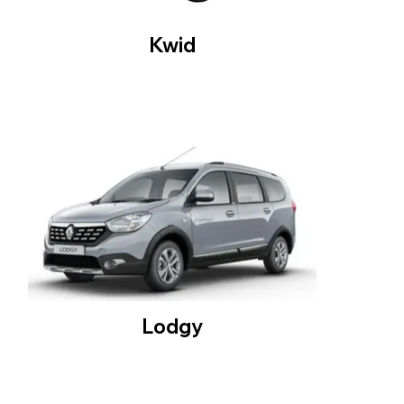
Kwid
Lodgy