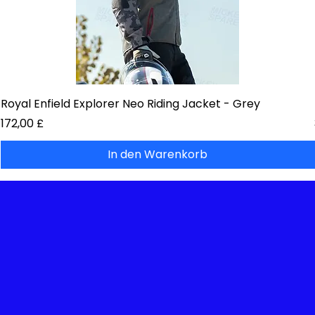
Royal Enfield Explorer Neo Riding Jacket - Grey
Preis
172,00 £
In den Warenkorb