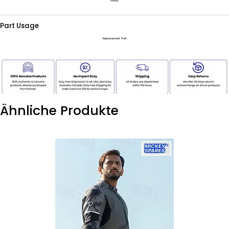
591425
Part Usage
Replacement Part
Ähnliche Produkte