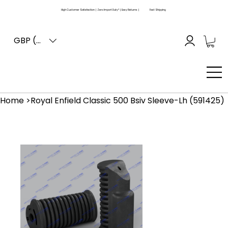
High Customer Satisfaction | Zero Import Duty* | Easy Returns |
Fast Shipping
GBP (£)
Home
>
Royal Enfield Classic 500 Bsiv Sleeve-Lh (591425)