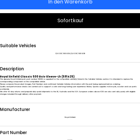
In den Warenkorb
Sofortkauf
Suitable Vehicles
CLASSIC 500 BSIV,CLASSIC 500 BSIII
Description
Royal Enfield Classic 500 Bsiv Sleeve-Lh (591425)
This genuine Royal Enfield part, part number 591425, is supplied for the compatible vehicle(s) listed in the Suitable Vehicles section. It is intended to replace the
corresponding component on the compatible vehicle.
Please compare the product images, Part Number and confirmed Suitable Vehicles information with the part being replaced before ordering.
Quality and performance checks are carried out to support a safe and long-lasting user experience. Mickey Spares supplies motorcycle, scooter and car parts
worldwide.
We offer 60-day returns and prepaid duty-paid shipments to the UK, Australia and the USA. European orders above €50 are also sent duty paid, with eligible
charges included through delivery after payment.
Manufacturer
Royal Enfield
Part Number