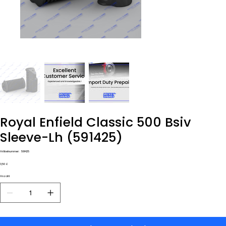
Royal Enfield Classic 500 Bsiv
Sleeve-Lh (591425)
Artikelnummer:
Artikelnummer:
591425
591425
Preis
3,50 £
Anzahl