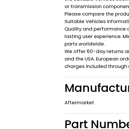
or transmission component 
Please compare the produ
Suitable Vehicles informat
Quality and performance c
lasting user experience. M
parts worldwide.
We offer 60-day returns a
and the USA. European orde
charges included through 
Manufactu
Aftermarket
Part Numb