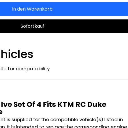
In den Warenkorb
Sofortkauf
hicles
title for compatability
n
lve Set Of 4 Fits KTM RC Duke
e
 is supplied for the compatible vehicle(s) listed in
on. It is intended to replace the corresponding engine