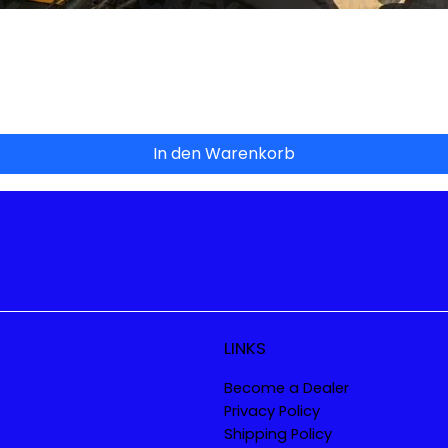
Schnellansicht
In den Warenkorb
LINKS
Become a Dealer
Privacy Policy
Shipping Policy