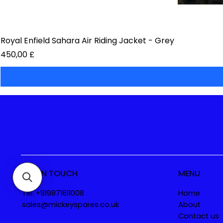
Royal Enfield Sahara Air Riding Jacket - Grey
Preis
450,00 £
GET IN TOUCH
MENU
Tel. +919871611008
Home
sales@mickeyspares.co.uk
About
Contact us