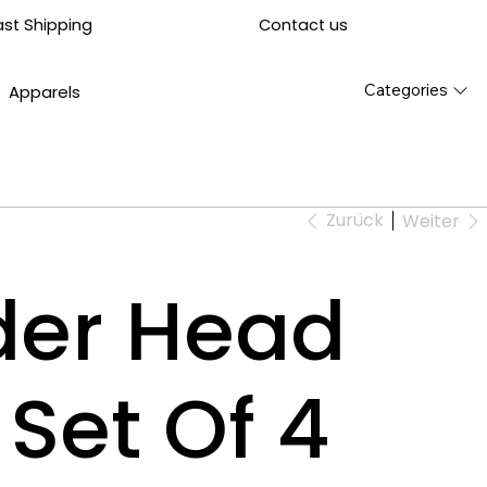
Contact us
ast Shipping
Categories
Apparels
Zurück
Weiter
der Head
 Set Of 4