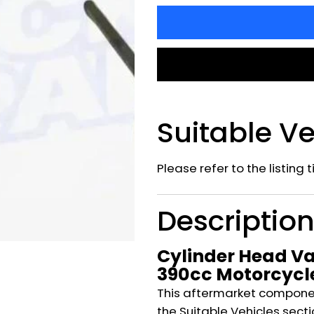
Suitable Ve
Please refer to the listing 
Descriptio
Cylinder Head Va
390cc Motorcycl
This aftermarket component
the Suitable Vehicles secti