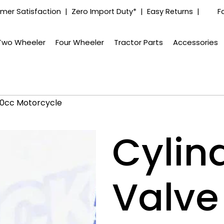
mer Satisfaction | Zero Import Duty* | Easy Returns |
F
Two Wheeler
Four Wheeler
Tractor Parts
Accessories
390cc Motorcycle
Cylin
Valve