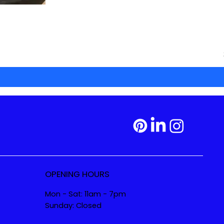
OPENING HOURS
Mon - Sat: 11am - 7pm
Sunday: Closed