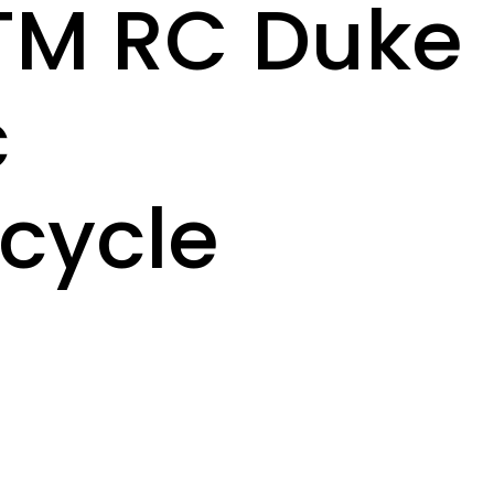
KTM RC Duke
c
cycle
8