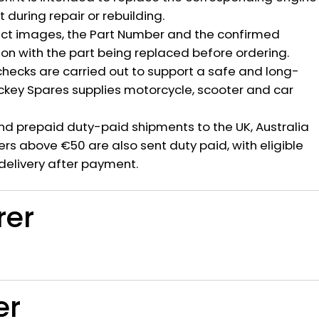
during repair or rebuilding.
ct images, the Part Number and the confirmed
ion with the part being replaced before ordering.
hecks are carried out to support a safe and long-
ickey Spares supplies motorcycle, scooter and car
nd prepaid duty-paid shipments to the UK, Australia
rs above €50 are also sent duty paid, with eligible
delivery after payment.
rer
er