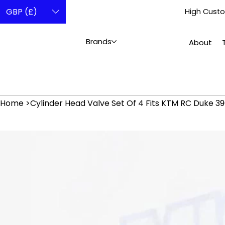
GBP (£)
High Custo
Brands
About
Home
>
Cylinder Head Valve Set Of 4 Fits KTM RC Duke 