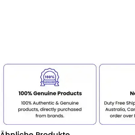
Ähnliche Produkte