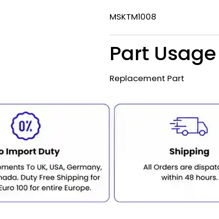
MSKTM1008
Part Usage
Replacement Part