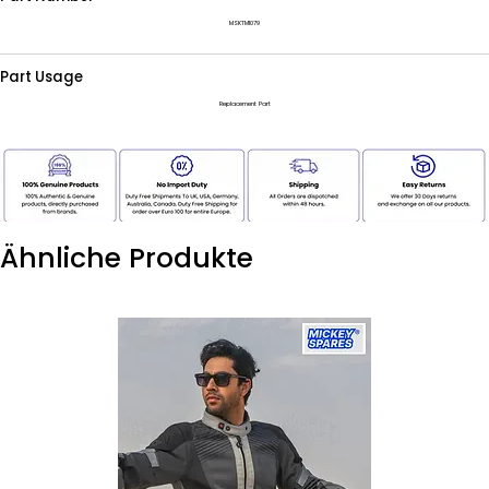
MSKTM1079
Part Usage
Replacement Part
Ähnliche Produkte