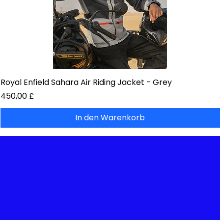
Royal Enfield Sahara Air Riding Jacket - Grey
Preis
450,00 £
In den Warenkorb