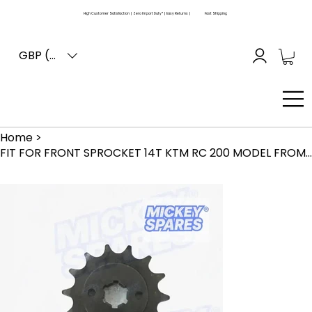
High Customer Satisfaction | Zero Import Duty* | Easy Returns |
Fast Shipping
GBP (£)
Home
>
FIT FOR FRONT SPROCKET 14T KTM RC 200 MODEL FROM 2015 TO 2019