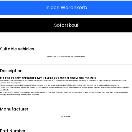
In den Warenkorb
Sofortkauf
Suitable Vehicles
Please refer to the listing title for compatability
Description
FIT FOR FRONT SPROCKET 14T KTM RC 200 MODEL FROM 2015 TO 2019
This aftermarket component is supplied for the compatible vehicle(s) listed in the Suitable Vehicles section. It is intended for replacement within the compatible
vehicle’s final-drive system.
Please compare the product images, the Part Number and the confirmed Suitable Vehicles information with the part being replaced before ordering.
Quality and performance checks are carried out to support a safe and long-lasting user experience. Mickey Spares supplies motorcycle, scooter and car parts
worldwide.
We offer 60-day returns and prepaid duty-paid shipments to the UK, Australia and the USA. European orders above €50 are also sent duty paid, with eligible
charges included through delivery after payment.
Manufacturer
Aftermarket
Part Number