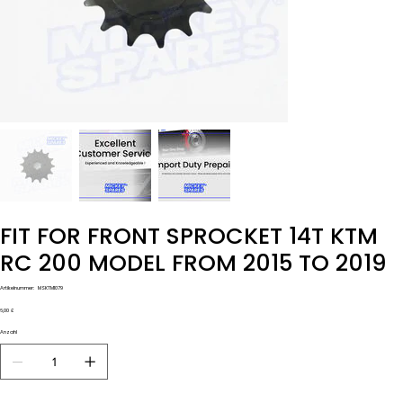
FIT FOR FRONT SPROCKET 14T KTM
RC 200 MODEL FROM 2015 TO 2019
Artikelnummer:
Artikelnummer:
MSKTM1079
MSKTM1079
Preis
6,00 £
Anzahl