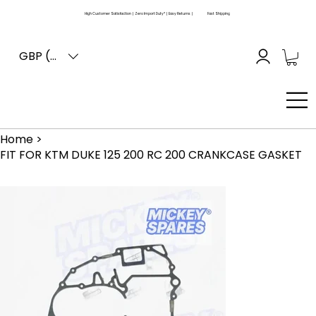
High Customer Satisfaction | Zero Import Duty* | Easy Returns |
Fast Shipping
GBP (£)
Home
>
FIT FOR KTM DUKE 125 200 RC 200 CRANKCASE GASKET