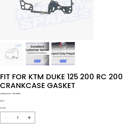
FIT FOR KTM DUKE 125 200 RC 200
CRANKCASE GASKET
Artikelnummer:
Artikelnummer:
MSKTM1029
MSKTM1029
Preis
3,50 £
Anzahl