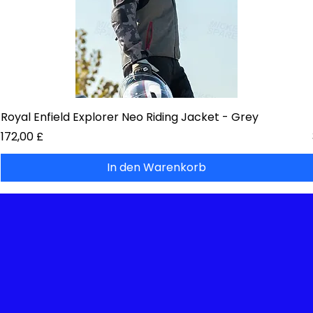
Royal Enfield Explorer Neo Riding Jacket - Grey
Preis
172,00 £
In den Warenkorb