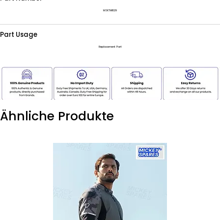
MSKTM1029
Part Usage
Replacement Part
Ähnliche Produkte