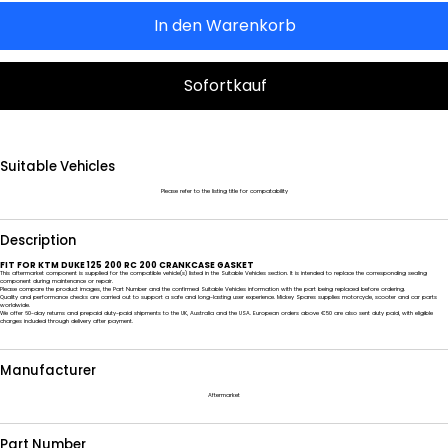
In den Warenkorb
Sofortkauf
Suitable Vehicles
Please refer to the listing title for compatability
Description
FIT FOR KTM DUKE 125 200 RC 200 CRANKCASE GASKET
This aftermarket component is supplied for the compatible vehicle(s) listed in the Suitable Vehicles section. It is intended to replace the corresponding sealing
component during maintenance or repair.
Please compare the product images, the Part Number and the confirmed Suitable Vehicles information with the part being replaced before ordering.
Quality and performance checks are carried out to support a safe and long-lasting user experience. Mickey Spares supplies motorcycle, scooter and car parts
worldwide.
We offer 60-day returns and prepaid duty-paid shipments to the UK, Australia and the USA. European orders above €50 are also sent duty paid, with eligible
charges included through delivery after payment.
Manufacturer
Aftermarket
Part Number