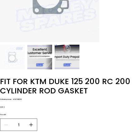
FIT FOR KTM DUKE 125 200 RC 200
CYLINDER ROD GASKET
Artikelnummer:
Artikelnummer:
MSKTM1038
MSKTM1038
Preis
2,00 £
Anzahl