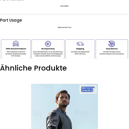
MSKTM1038
Part Usage
Replacement Part
Ähnliche Produkte