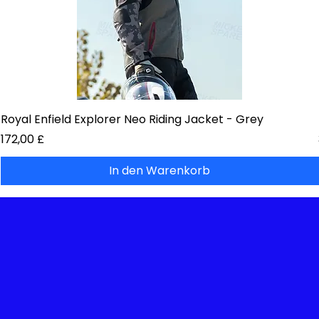
Royal Enfield Explorer Neo Riding Jacket - Grey
Preis
172,00 £
In den Warenkorb