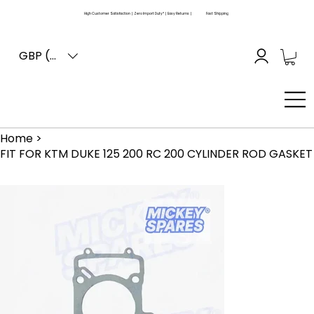
High Customer Satisfaction | Zero Import Duty* | Easy Returns |
Fast Shipping
GBP (£)
Home
>
FIT FOR KTM DUKE 125 200 RC 200 CYLINDER ROD GASKET