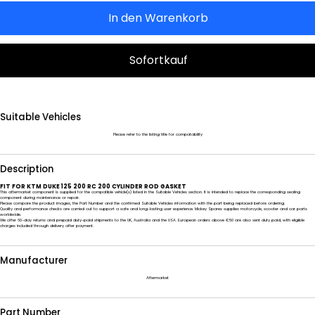
In den Warenkorb
Sofortkauf
Suitable Vehicles
Please refer to the listing title for compatability
Description
FIT FOR KTM DUKE 125 200 RC 200 CYLINDER ROD GASKET
This aftermarket component is supplied for the compatible vehicle(s) listed in the Suitable Vehicles section. It is intended to replace the corresponding sealing
component during maintenance or repair.
Please compare the product images, the Part Number and the confirmed Suitable Vehicles information with the part being replaced before ordering.
Quality and performance checks are carried out to support a safe and long-lasting user experience. Mickey Spares supplies motorcycle, scooter and car parts
worldwide.
We offer 60-day returns and prepaid duty-paid shipments to the UK, Australia and the USA. European orders above €50 are also sent duty paid, with eligible
charges included through delivery after payment.
Manufacturer
Aftermarket
Part Number