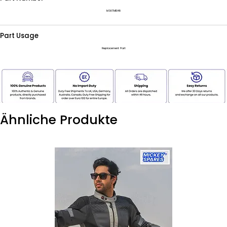
MSKTM1048
Part Usage
Replacement Part
Ähnliche Produkte