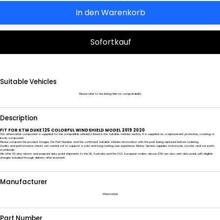
In den Warenkorb
Sofortkauf
Suitable Vehicles
Please refer to the listing title for compatability
Description
FIT FOR KTM DUKE 125 COLORFUL WINDSHIELD MODEL 2019 2020
This aftermarket component is supplied for the compatible vehicle(s) listed in the Suitable Vehicles section. It is supplied as a replacement protective, covering or
body component.
Please compare the product images, the Part Number and the confirmed Suitable Vehicles information with the part being replaced before ordering.
Quality and performance checks are carried out to support a safe and long-lasting user experience. Mickey Spares supplies motorcycle, scooter and car parts
worldwide.
We offer 60-day returns and prepaid duty-paid shipments to the UK, Australia and the USA. European orders above €50 are also sent duty paid, with eligible
charges included through delivery after payment.
Manufacturer
Aftermarket
Part Number