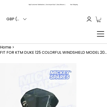
High Customer Satisfaction | Zero Import Duty* | Easy Returns |
Fast Shipping
GBP (£)
Home
>
FIT FOR KTM DUKE 125 COLORFUL WINDSHIELD MODEL 2019 2020