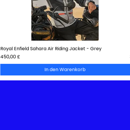
Royal Enfield Sahara Air Riding Jacket - Grey
Preis
450,00 £
In den Warenkorb