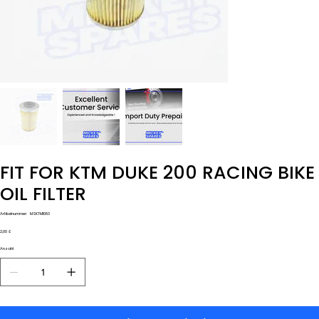
FIT FOR KTM DUKE 200 RACING BIKE
OIL FILTER
Artikelnummer:
Artikelnummer:
MSKTM1083
MSKTM1083
Preis
2,00 £
Anzahl