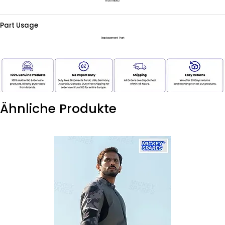
MSKTM1083
Part Usage
Replacement Part
Ähnliche Produkte