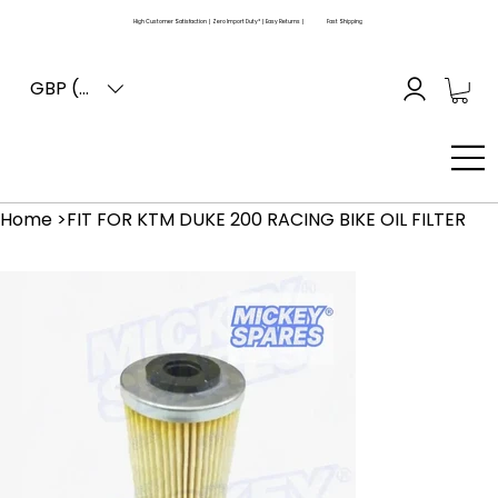
High Customer Satisfaction | Zero Import Duty* | Easy Returns |
Fast Shipping
GBP (£)
Home
>
FIT FOR KTM DUKE 200 RACING BIKE OIL FILTER