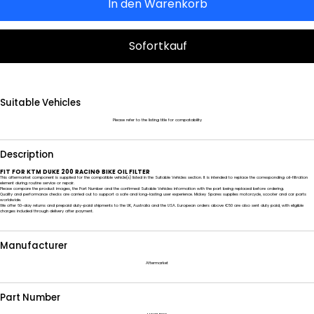
In den Warenkorb
Sofortkauf
Suitable Vehicles
Please refer to the listing title for compatability
Description
FIT FOR KTM DUKE 200 RACING BIKE OIL FILTER
This aftermarket component is supplied for the compatible vehicle(s) listed in the Suitable Vehicles section. It is intended to replace the corresponding oil-filtration
element during routine service or repair.
Please compare the product images, the Part Number and the confirmed Suitable Vehicles information with the part being replaced before ordering.
Quality and performance checks are carried out to support a safe and long-lasting user experience. Mickey Spares supplies motorcycle, scooter and car parts
worldwide.
We offer 60-day returns and prepaid duty-paid shipments to the UK, Australia and the USA. European orders above €50 are also sent duty paid, with eligible
charges included through delivery after payment.
Manufacturer
Aftermarket
Part Number