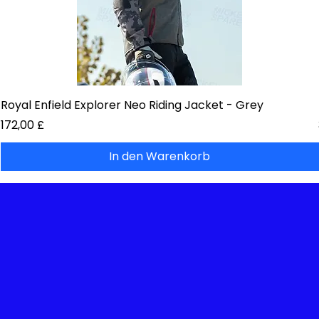
Royal Enfield Explorer Neo Riding Jacket - Grey
Preis
172,00 £
In den Warenkorb