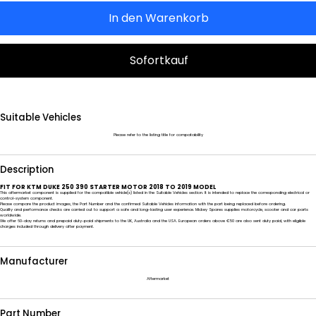
In den Warenkorb
Sofortkauf
Suitable Vehicles
Please refer to the listing title for compatability
Description
FIT FOR KTM DUKE 250 390 STARTER MOTOR 2018 TO 2019 MODEL
This aftermarket component is supplied for the compatible vehicle(s) listed in the Suitable Vehicles section. It is intended to replace the corresponding electrical or
control-system component.
Please compare the product images, the Part Number and the confirmed Suitable Vehicles information with the part being replaced before ordering.
Quality and performance checks are carried out to support a safe and long-lasting user experience. Mickey Spares supplies motorcycle, scooter and car parts
worldwide.
We offer 60-day returns and prepaid duty-paid shipments to the UK, Australia and the USA. European orders above €50 are also sent duty paid, with eligible
charges included through delivery after payment.
Manufacturer
Aftermarket
Part Number