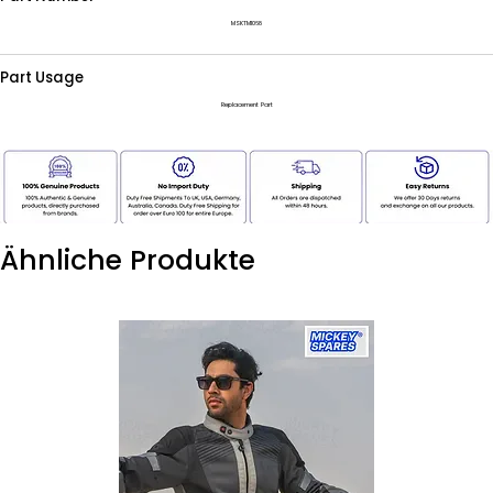
MSKTM1068
Part Usage
Replacement Part
Ähnliche Produkte