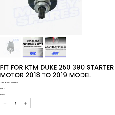
FIT FOR KTM DUKE 250 390 STARTER
MOTOR 2018 TO 2019 MODEL
Artikelnummer:
Artikelnummer:
MSKTM1068
MSKTM1068
Preis
40,00 £
Anzahl