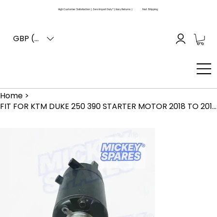
High Customer Satisfaction | Zero Import Duty* | Easy Returns |
Fast Shipping
GBP (£)
Home
>
FIT FOR KTM DUKE 250 390 STARTER MOTOR 2018 TO 2019 MODEL