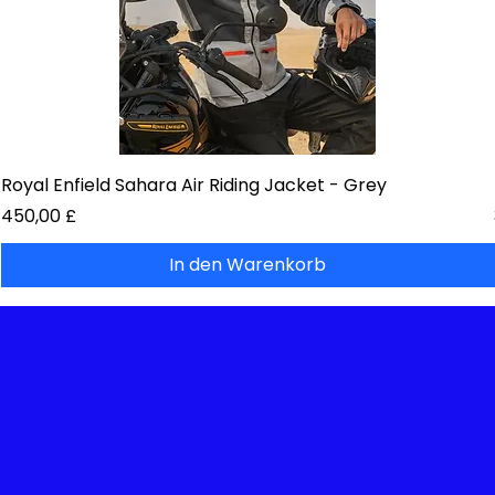
Royal Enfield Sahara Air Riding Jacket - Grey
Preis
450,00 £
In den Warenkorb