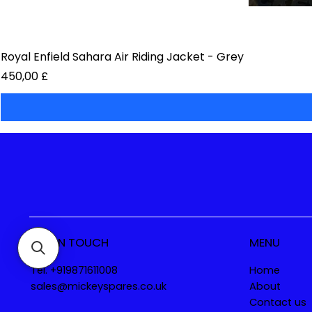
Royal Enfield Sahara Air Riding Jacket - Grey
Preis
450,00 £
GET IN TOUCH
MENU
Tel. +919871611008
Home
sales@mickeyspares.co.uk
About
Contact us