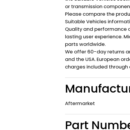
or transmission component 
Please compare the produ
Suitable Vehicles informat
Quality and performance c
lasting user experience. M
parts worldwide.
We offer 60-day returns a
and the USA. European orde
charges included through 
Manufactu
Aftermarket
Part Numb