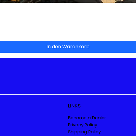
Schnellansicht
In den Warenkorb
LINKS
Become a Dealer
Privacy Policy
Shipping Policy