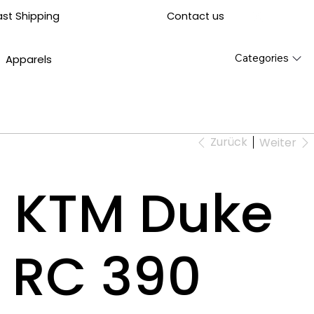
Contact us
ast Shipping
Categories
Apparels
Zurück
Weiter
or KTM Duke
 RC 390