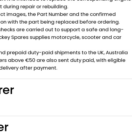
during repair or rebuilding.
ct images, the Part Number and the confirmed
ion with the part being replaced before ordering.
hecks are carried out to support a safe and long-
ickey Spares supplies motorcycle, scooter and car
nd prepaid duty-paid shipments to the UK, Australia
rs above €50 are also sent duty paid, with eligible
delivery after payment.
rer
er