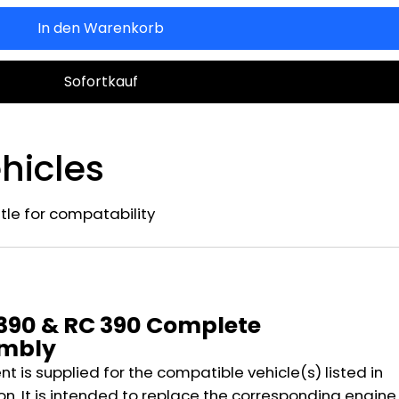
In den Warenkorb
Sofortkauf
hicles
title for compatability
n
 390 & RC 390 Complete
embly
 is supplied for the compatible vehicle(s) listed in
on. It is intended to replace the corresponding engine