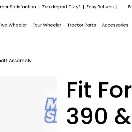
mer Satisfaction | Zero Import Duty* | Easy Returns |
F
Two Wheeler
Four Wheeler
Tractor Parts
Accessories
haft Assembly
Fit F
390 &