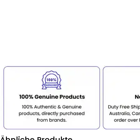
Ähnliche Produkte