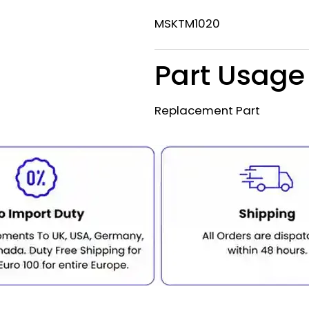
MSKTM1020
Part Usage
Replacement Part