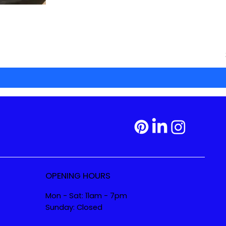
OPENING HOURS
Mon - Sat: 11am - 7pm
Sunday: Closed