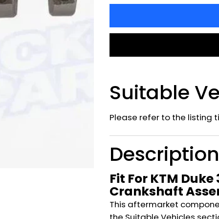
Suitable Ve
Please refer to the listing 
Descriptio
Fit For KTM Duke
Crankshaft Ass
This aftermarket component
the Suitable Vehicles secti