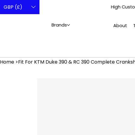
GBP (£)
High Custo
Brands
About
Home
>
Fit For KTM Duke 390 & RC 390 Complete Cranks