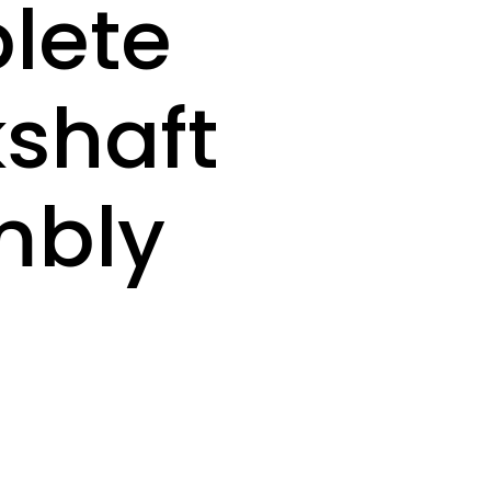
lete
shaft
mbly