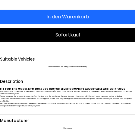
In den Warenkorb
Sofortkauf
Suitable Vehicles
Please refer to the listing title for compatability
Description
FIT FOR THE MODEL KTM DUKE 390 CLUTCH LEVER COMPLETE ADJUSTABLE ASS. 2017-2020
This aftermarket component is supplied for the compatible vehicle(s) listed in the Suitable Vehicles section. It is intended to replace the corresponding component
within the clutch system.
Please compare the product images, the Part Number and the confirmed Suitable Vehicles information with the part being replaced before ordering.
Quality and performance checks are carried out to support a safe and long-lasting user experience. Mickey Spares supplies motorcycle, scooter and car parts
worldwide.
We offer 60-day returns and prepaid duty-paid shipments to the UK, Australia and the USA. European orders above €50 are also sent duty paid, with eligible
charges included through delivery after payment.
Manufacturer
Aftermarket