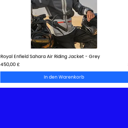
Royal Enfield Sahara Air Riding Jacket - Grey
Preis
450,00 £
In den Warenkorb