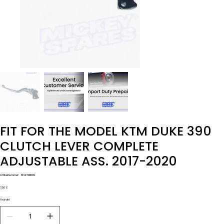
FIT FOR THE MODEL KTM DUKE 390
CLUTCH LEVER COMPLETE
ADJUSTABLE ASS. 2017-2020
Artikelnummer:
Artikelnummer:
MSKTM1009
MSKTM1009
Preis
7,50 £
Anzahl