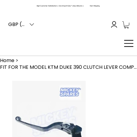
High Customer Satisfaction | Zero Import Duty* | Easy Returns |
Fast Shipping
GBP (£)
Home
>
FIT FOR THE MODEL KTM DUKE 390 CLUTCH LEVER COMPLETE ADJUSTABLE ASS. 2017-2020