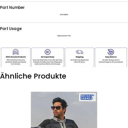
Part Number
MSKTM1009
Part Usage
Replacement Part
Ähnliche Produkte