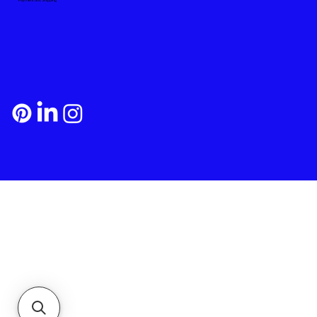
Payment and Shipping