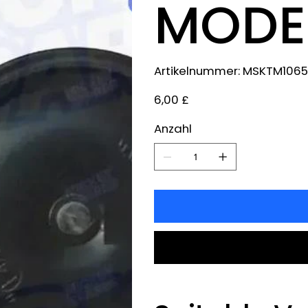
MODEL
Artikelnummer:
Artikelnummer:
MSKTM1065
MSKTM1065
Preis
6,00 £
Anzahl