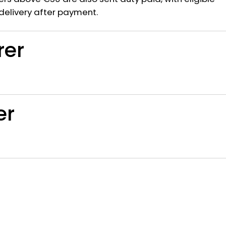
delivery after payment.
rer
er