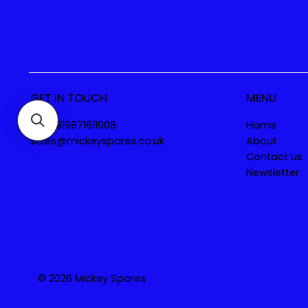
GET IN TOUCH
MENU
Tel. +919871611008
Home
sales@mickeyspares.co.uk
About
Contact us
Newsletter
© 2026 Mickey Spares