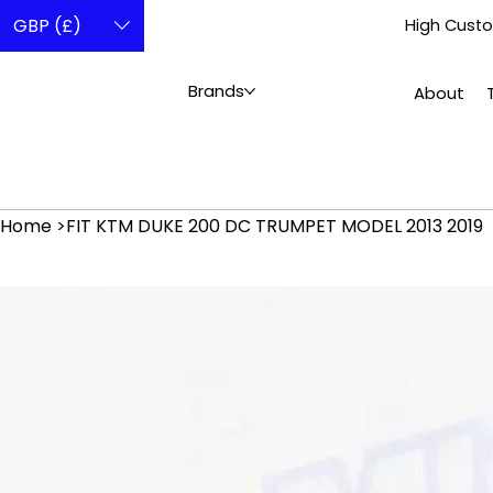
GBP (£)
High Custo
Brands
About
Home
>
FIT KTM DUKE 200 DC TRUMPET MODEL 2013 2019