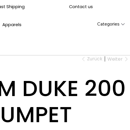
Contact us
ast Shipping
Categories
Apparels
Zurück
Weiter
TM DUKE 200
RUMPET