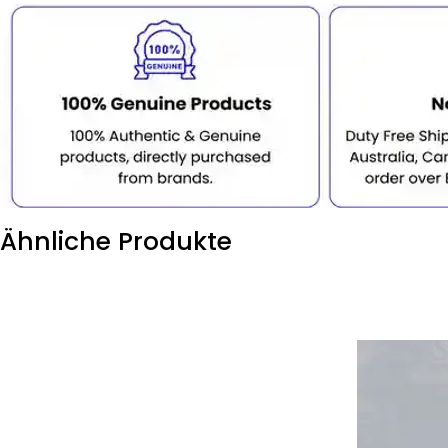
Ähnliche Produkte