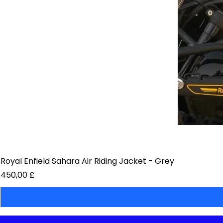
Royal Enfield Sahara Air Riding Jacket - Grey
Preis
450,00 £