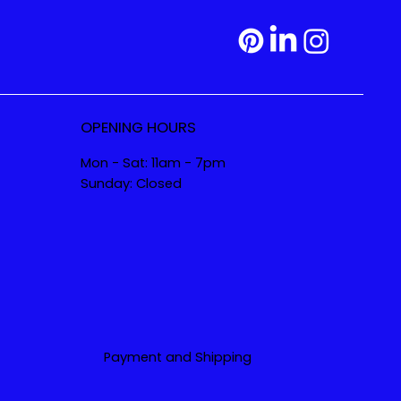
OPENING HOURS
Mon - Sat: 11am - 7pm
Sunday: Closed
Payment and Shipping