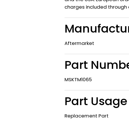
charges included through 
Manufactu
Aftermarket
Part Numb
MSKTM1065
Part Usage
Replacement Part