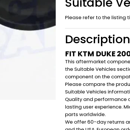
Suitable Ve
Please refer to the listing 
Descriptio
FIT KTM DUKE 20
This aftermarket component
the Suitable Vehicles secti
component on the compati
Please compare the produ
Suitable Vehicles informat
Quality and performance c
lasting user experience. M
parts worldwide.
We offer 60-day returns a
and the USA. European orde