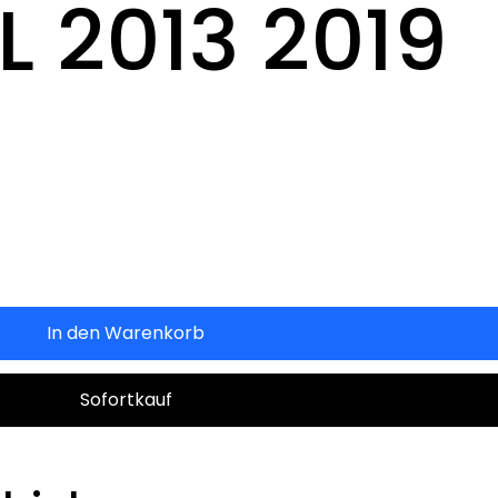
 2013 2019
In den Warenkorb
Sofortkauf