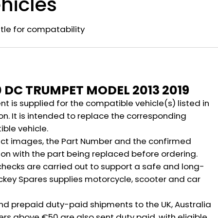
hicles
title for compatability
n
0 DC TRUMPET MODEL 2013 2019
 is supplied for the compatible vehicle(s) listed in
on. It is intended to replace the corresponding
ble vehicle.
ct images, the Part Number and the confirmed
ion with the part being replaced before ordering.
hecks are carried out to support a safe and long-
ickey Spares supplies motorcycle, scooter and car
nd prepaid duty-paid shipments to the UK, Australia
rs above €50 are also sent duty paid, with eligible