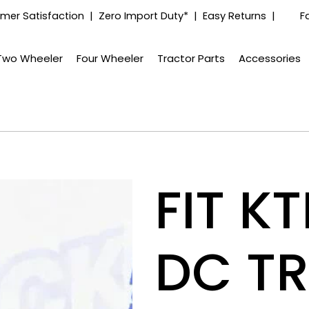
mer Satisfaction | Zero Import Duty* | Easy Returns |
F
Two Wheeler
Four Wheeler
Tractor Parts
Accessories
FIT K
DC T