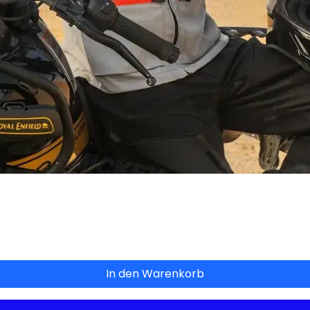
Schnellansicht
In den Warenkorb