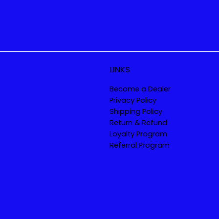
LINKS
Become a Dealer
Privacy Policy
Shipping Policy
Return & Refund
Loyalty Program
Referral Program