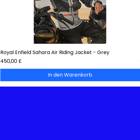
Royal Enfield Sahara Air Riding Jacket - Grey
Preis
450,00 £
In den Warenkorb