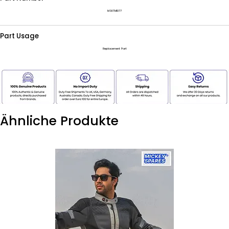
MSKTM1077
Part Usage
Replacement Part
Ähnliche Produkte