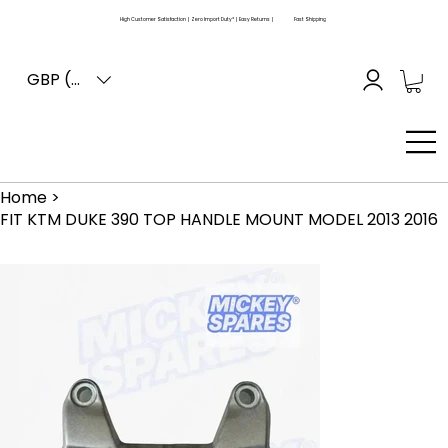
High Customer Satisfaction | Zero Import Duty* | Easy Returns |
Fast Shipping
GBP (£)
Home
>
FIT KTM DUKE 390 TOP HANDLE MOUNT MODEL 2013 2016