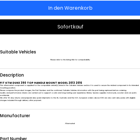
In den Warenkorb
Sofortkauf
Suitable Vehicles
Please refer to the listing title for compatability
Description
FIT KTM DUKE 390 TOP HANDLE MOUNT MODEL 2013 2016
This aftermarket component is supplied for the compatible vehicle(s) listed in the Suitable Vehicles section. It is used to secure the related component in its intended
mounting position.
Please compare the product images, the Part Number and the confirmed Suitable Vehicles information with the part being replaced before ordering.
Quality and performance checks are carried out to support a safe and long-lasting user experience. Mickey Spares supplies motorcycle, scooter and car parts
worldwide.
We offer 60-day returns and prepaid duty-paid shipments to the UK, Australia and the USA. European orders above €50 are also sent duty paid, with eligible
charges included through delivery after payment.
Manufacturer
Aftermarket
Part Number