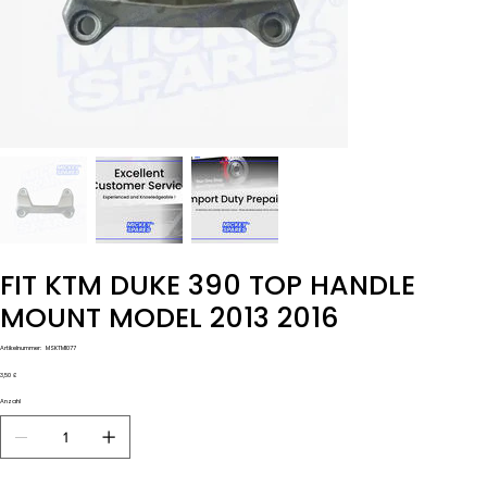
FIT KTM DUKE 390 TOP HANDLE
MOUNT MODEL 2013 2016
Artikelnummer:
Artikelnummer:
MSKTM1077
MSKTM1077
Preis
3,50 £
Anzahl