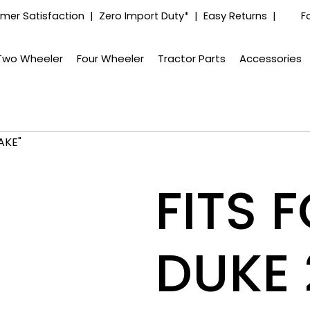
mer Satisfaction | Zero Import Duty* | Easy Returns |
F
Two Wheeler
Four Wheeler
Tractor Parts
Accessories
AKE"
FITS 
DUKE 