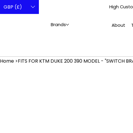
GBP (£)
High Custo
Brands
About
Home
>
FITS FOR KTM DUKE 200 390 MODEL - "SWITCH BR