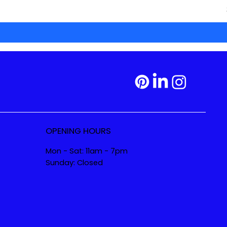
OPENING HOURS
Mon - Sat: 11am - 7pm
Sunday: Closed