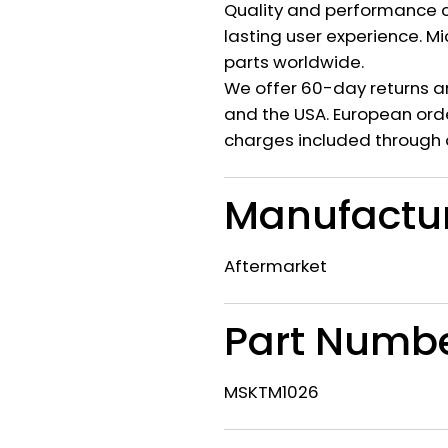
Quality and performance c
lasting user experience. M
parts worldwide.
We offer 60-day returns a
and the USA. European orde
charges included through 
Manufactu
Aftermarket
Part Numb
MSKTM1026