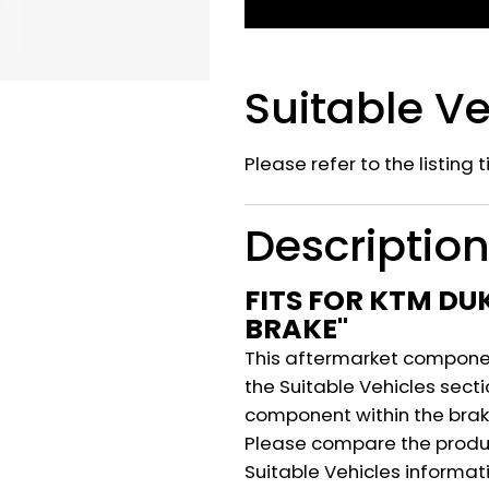
Suitable Ve
Please refer to the listing 
Descriptio
FITS FOR KTM DU
BRAKE"
This aftermarket component
the Suitable Vehicles secti
component within the brak
Please compare the produ
Suitable Vehicles informat