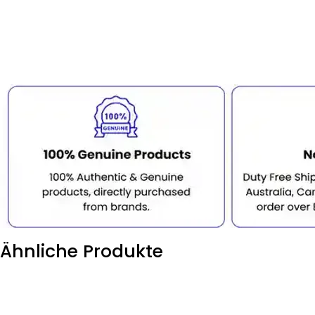
Ähnliche Produkte