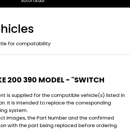
Sofortkauf
hicles
title for compatability
n
KE 200 390 MODEL - "SWITCH
 is supplied for the compatible vehicle(s) listed in
on. It is intended to replace the corresponding
ing system.
ct images, the Part Number and the confirmed
ion with the part being replaced before ordering.