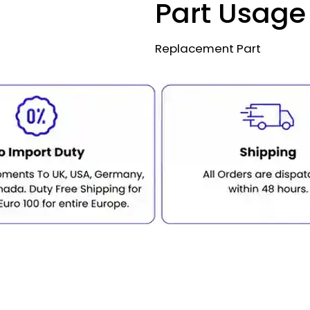
Part Usage
Replacement Part