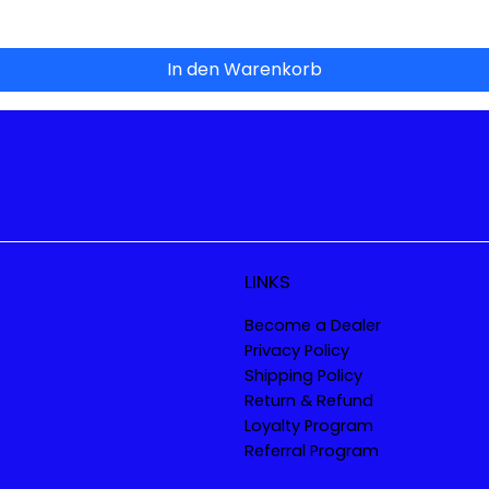
In den Warenkorb
LINKS
Become a Dealer
Privacy Policy
Shipping Policy
Return & Refund
Loyalty Program
Referral Program