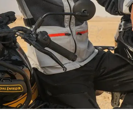
Schnellansicht