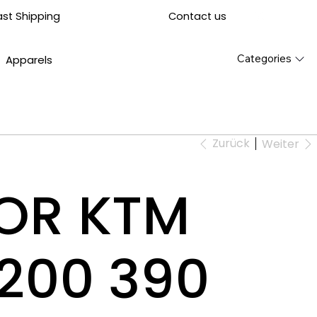
Contact us
ast Shipping
Categories
Apparels
Zurück
Weiter
FOR KTM
200 390