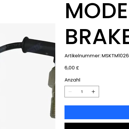
MODEL
BRAKE
Artikelnummer:
Artikelnummer:
MSKTM1026
MSKTM1026
Preis
6,00 £
Anzahl