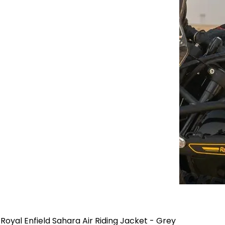
Royal Enfield Sahara Air Riding Jacket - Grey