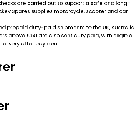
hecks are carried out to support a safe and long-
ickey Spares supplies motorcycle, scooter and car
nd prepaid duty-paid shipments to the UK, Australia
rs above €50 are also sent duty paid, with eligible
delivery after payment.
rer
er