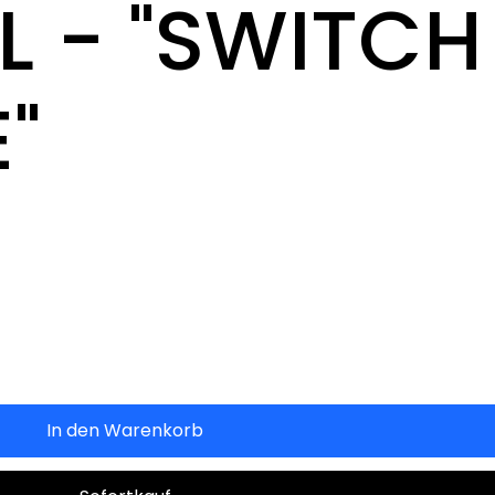
 - "SWITCH
"
In den Warenkorb