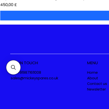
Preis
450,00 £
GET IN TOUCH
MENU
Tel. +919871611008
Home
sales@mickeyspares.co.uk
About
Contact us
Newsletter