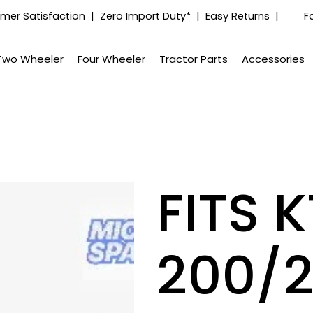
mer Satisfaction | Zero Import Duty* | Easy Returns |
F
Two Wheeler
Four Wheeler
Tractor Parts
Accessories
FITS 
200/2