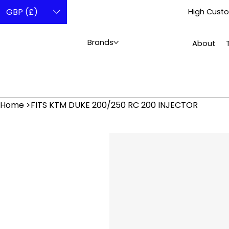
GBP (£)
High Custo
Brands
About
Home
>
FITS KTM DUKE 200/250 RC 200 INJECTOR