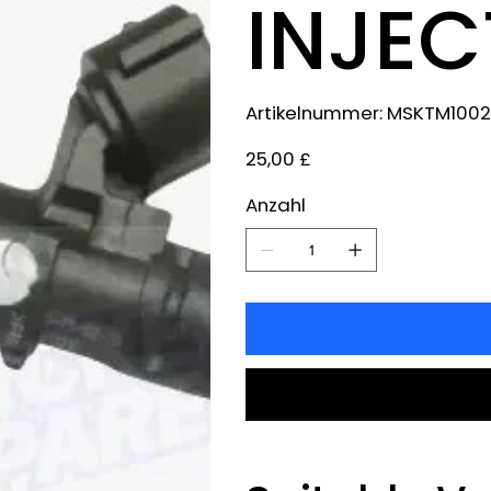
INJE
Artikelnummer:
Artikelnummer:
MSKTM1002
MSKTM1002
Preis
25,00 £
Anzahl