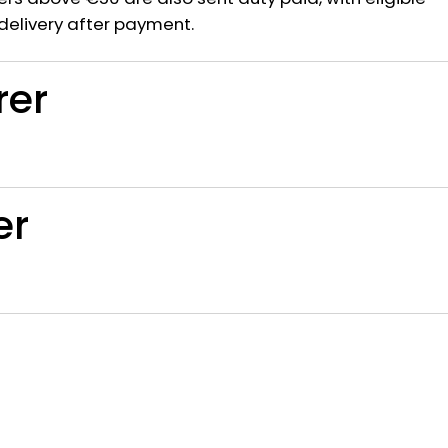
delivery after payment.
rer
er