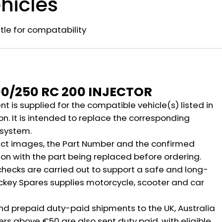
hicles
title for compatability
n
00/250 RC 200 INJECTOR
 is supplied for the compatible vehicle(s) listed in
on. It is intended to replace the corresponding
 system.
ct images, the Part Number and the confirmed
ion with the part being replaced before ordering.
hecks are carried out to support a safe and long-
ickey Spares supplies motorcycle, scooter and car
nd prepaid duty-paid shipments to the UK, Australia
rs above €50 are also sent duty paid, with eligible