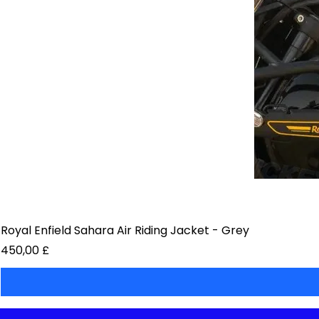
Royal Enfield Sahara Air Riding Jacket - Grey
Preis
450,00 £