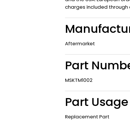
charges included through 
Manufactu
Aftermarket
Part Numb
MSKTM1002
Part Usage
Replacement Part