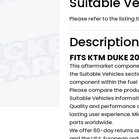
Suitable Ve
Please refer to the listing 
Descriptio
FITS KTM DUKE 2
This aftermarket component
the Suitable Vehicles secti
component within the fuel
Please compare the produ
Suitable Vehicles informat
Quality and performance c
lasting user experience. M
parts worldwide.
We offer 60-day returns a
and the USA. European orde