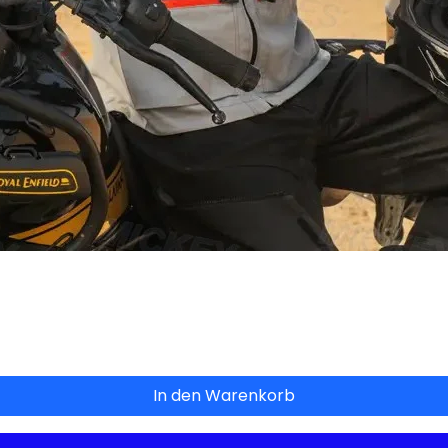
Schnellansicht
In den Warenkorb