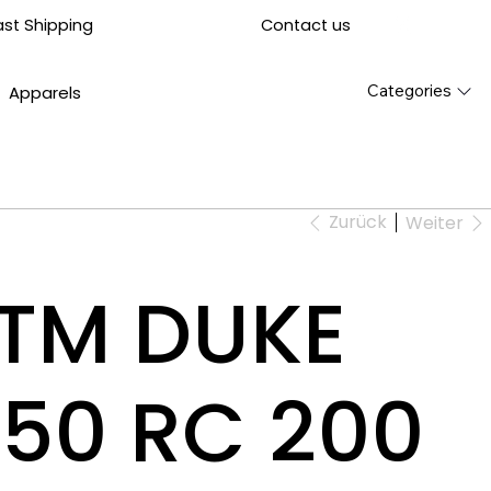
Contact us
ast Shipping
Categories
Apparels
Zurück
Weiter
KTM DUKE
50 RC 200