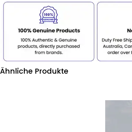
Ähnliche Produkte