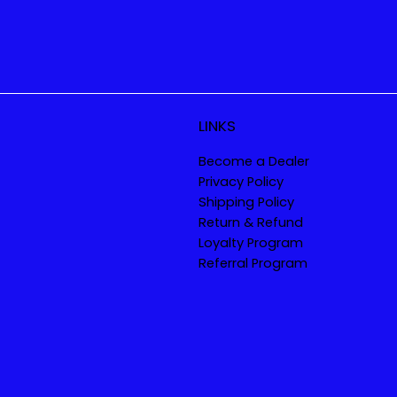
LINKS
Become a Dealer
Privacy Policy
Shipping Policy
Return & Refund
Loyalty Program
Referral Program