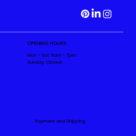
OPENING HOURS
Mon - Sat: 11am - 7pm
Sunday: Closed
Payment and Shipping