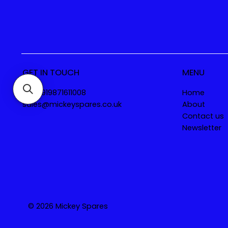
GET IN TOUCH
MENU
Tel. +919871611008
Home
sales@mickeyspares.co.uk
About
Contact us
Newsletter
© 2026 Mickey Spares