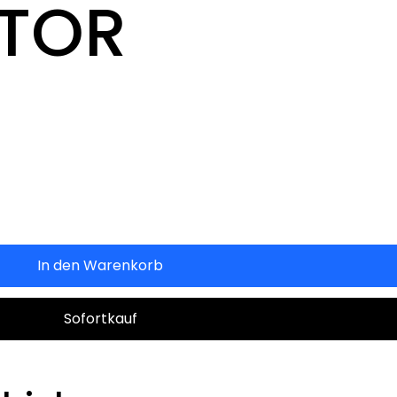
CTOR
In den Warenkorb
Sofortkauf