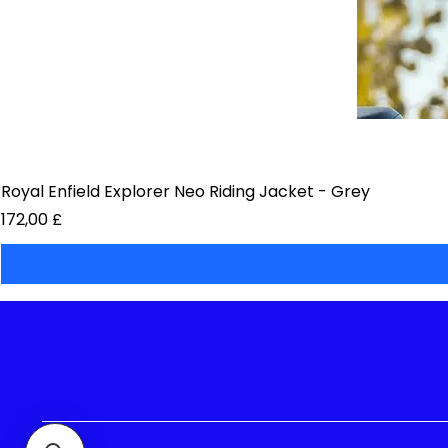
Royal Enfield Explorer Neo Riding Jacket - Grey
Preis
172,00 £