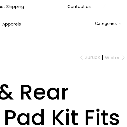
Contact us
ast Shipping
Categories
Apparels
Zurück
Weiter
 & Rear
Pad Kit Fits