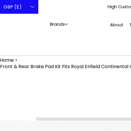
GBP (£)
High Custo
Brands
About
Home
>
Front & Rear Brake Pad Kit Fits Royal Enfield Continenta