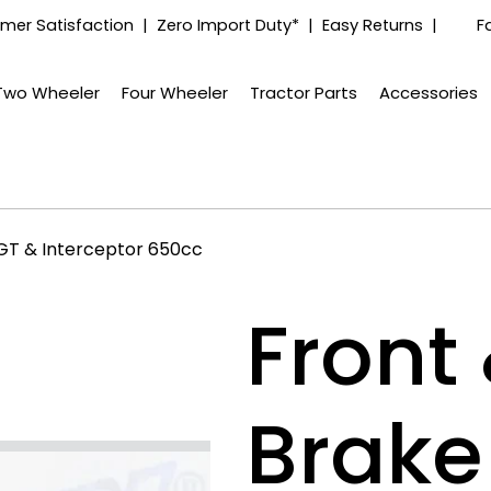
mer Satisfaction | Zero Import Duty* | Easy Returns |
F
Two Wheeler
Four Wheeler
Tractor Parts
Accessories
l GT & Interceptor 650cc
Front
Brake 