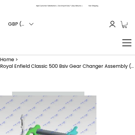
High Customer Satisfaction | Zero Import Duty* | Easy Returns |
Fast Shipping
GBP (£)
Home
>
Royal Enfield Classic 500 Bsiv Gear Changer Assembly (570643)