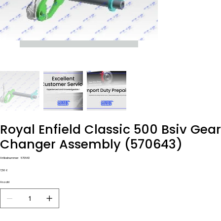
Royal Enfield Classic 500 Bsiv Gear
Changer Assembly (570643)
Artikelnummer:
Artikelnummer:
570643
570643
Preis
7,50 £
Anzahl