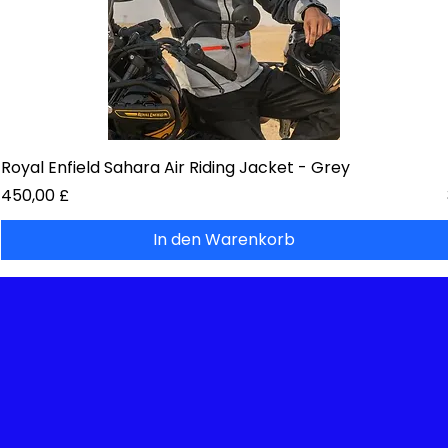
Royal Enfield Sahara Air Riding Jacket - Grey
Preis
450,00 £
In den Warenkorb