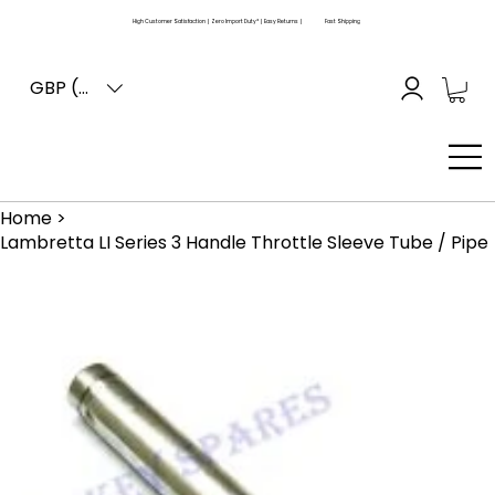
High Customer Satisfaction | Zero Import Duty* | Easy Returns |
Fast Shipping
GBP (£)
Home
>
Lambretta LI Series 3 Handle Throttle Sleeve Tube / Pipe