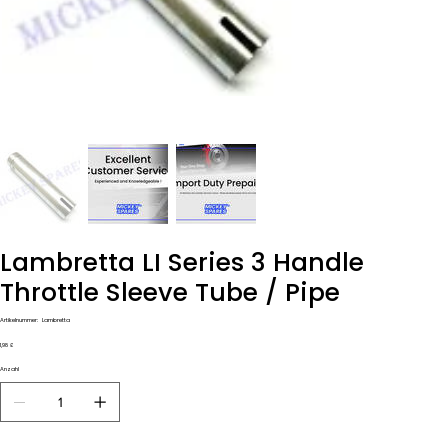
Lambretta LI Series 3 Handle
Throttle Sleeve Tube / Pipe
Artikelnummer:
Artikelnummer:
Lambretta
Lambretta
Preis
1,98 £
Anzahl