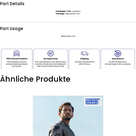
Part Details
Part Number / SKU:
Lambretta
Part Usage:
Replacement Part
Part Usage
Replacement Part
Ähnliche Produkte