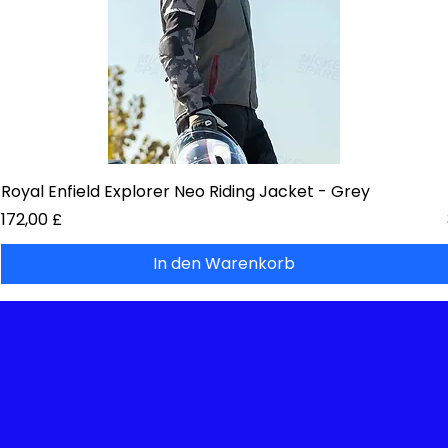
Royal Enfield Explorer Neo Riding Jacket - Grey
Preis
172,00 £
In den Warenkorb