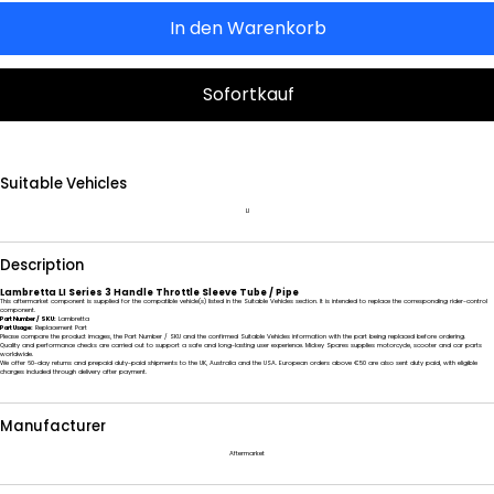
In den Warenkorb
Sofortkauf
Suitable Vehicles
LI
Description
Lambretta LI Series 3 Handle Throttle Sleeve Tube / Pipe
This aftermarket component is supplied for the compatible vehicle(s) listed in the Suitable Vehicles section. It is intended to replace the corresponding rider-control
component.
Part Number / SKU:
Lambretta
Part Usage:
Replacement Part
Please compare the product images, the Part Number / SKU and the confirmed Suitable Vehicles information with the part being replaced before ordering.
Quality and performance checks are carried out to support a safe and long-lasting user experience. Mickey Spares supplies motorcycle, scooter and car parts
worldwide.
We offer 60-day returns and prepaid duty-paid shipments to the UK, Australia and the USA. European orders above €50 are also sent duty paid, with eligible
charges included through delivery after payment.
Manufacturer
Aftermarket