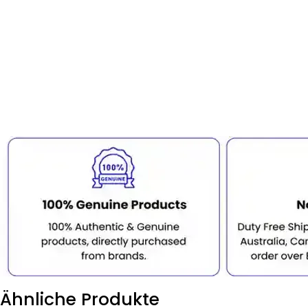
Ähnliche Produkte