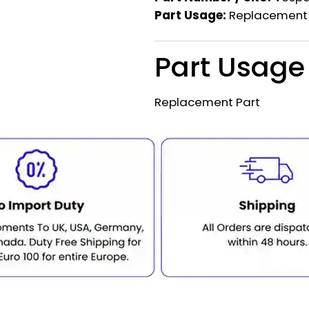
Part Usage:
Replacement 
Part Usage
Replacement Part