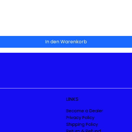
Schnellansicht
In den Warenkorb
LINKS
Become a Dealer
Privacy Policy
Shipping Policy
Return & Refund