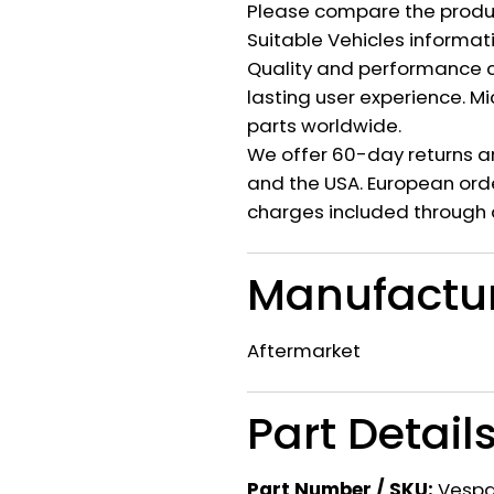
Please compare the produ
Suitable Vehicles informat
Quality and performance c
lasting user experience. M
parts worldwide.
We offer 60-day returns a
and the USA. European orde
charges included through 
Manufactu
Aftermarket
Part Detail
Part Number / SKU:
Vesp