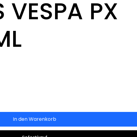
 VESPA PX
ML
In den Warenkorb