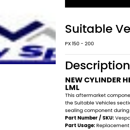
Suitable Ve
PX 150 - 200
Descriptio
NEW CYLINDER HE
LML
This aftermarket component
the Suitable Vehicles secti
sealing component during 
Part Number / SKU:
Vesp
Part Usage:
Replacement 