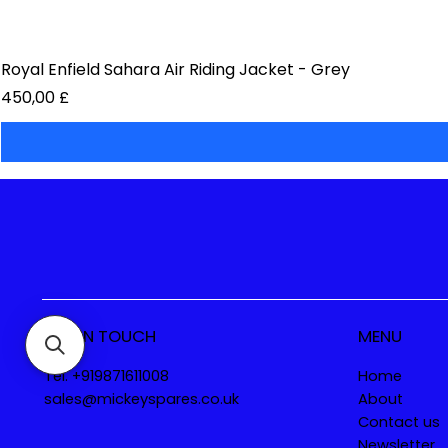
Royal Enfield Sahara Air Riding Jacket - Grey
Preis
450,00 £
GET IN TOUCH
MENU
Tel. +919871611008
Home
sales@mickeyspares.co.uk
About
Contact us
Newsletter