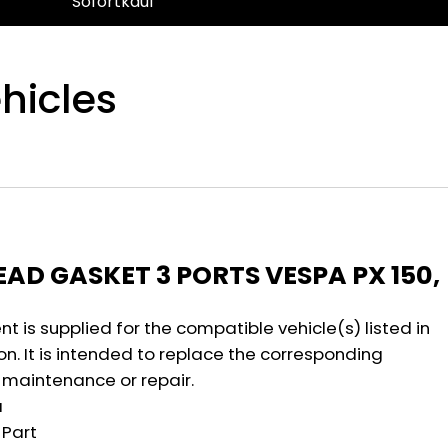
Sofortkauf
hicles
n
AD GASKET 3 PORTS VESPA PX 150,
 is supplied for the compatible vehicle(s) listed in
on. It is intended to replace the corresponding
maintenance or repair.
a
Part