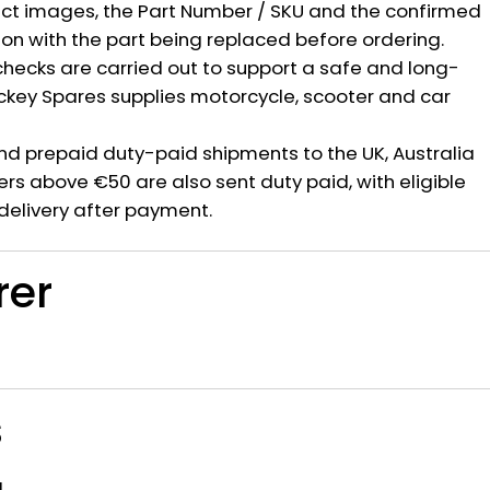
ct images, the Part Number / SKU and the confirmed
ion with the part being replaced before ordering.
hecks are carried out to support a safe and long-
ickey Spares supplies motorcycle, scooter and car
nd prepaid duty-paid shipments to the UK, Australia
rs above €50 are also sent duty paid, with eligible
delivery after payment.
rer
s
a