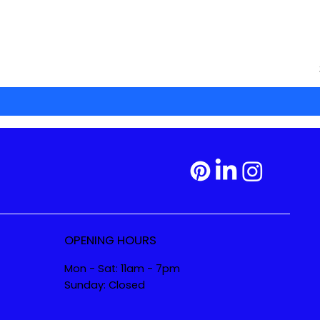
OPENING HOURS
Mon - Sat: 11am - 7pm
Sunday: Closed