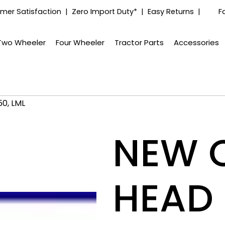
mer Satisfaction | Zero Import Duty* | Easy Returns |
F
Two Wheeler
Four Wheeler
Tractor Parts
Accessories
0, LML
NEW 
HEAD 