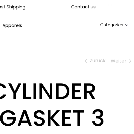
Contact us
ast Shipping
Categories
Apparels
Zurück
Weiter
CYLINDER
GASKET 3