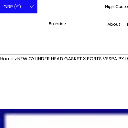
GBP (£)
High Custo
Brands
About
Home
>
NEW CYLINDER HEAD GASKET 3 PORTS VESPA PX 15