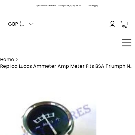
High Customer Satisfaction | Zero Import Duty* | Easy Returns |
Fast Shipping
GBP (£)
Home
>
Replica Lucas Ammeter Amp Meter Fits BSA Triumph Norton Ajs Matchless Velocette