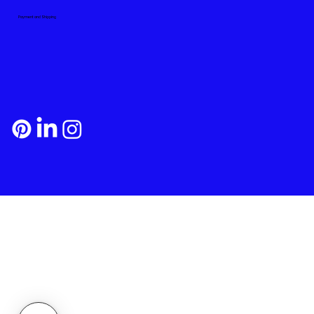
Payment and Shipping