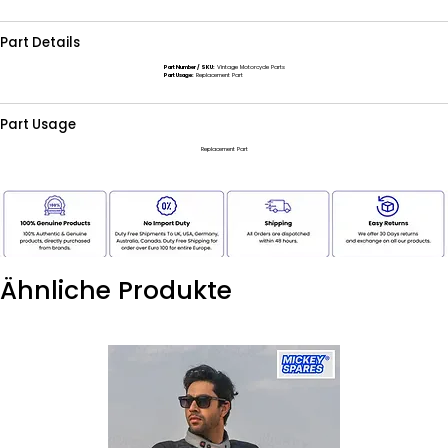
Part Details
Part Number / SKU:
Vintage Motorcycle Parts
Part Usage:
Replacement Part
Part Usage
Replacement Part
Ähnliche Produkte