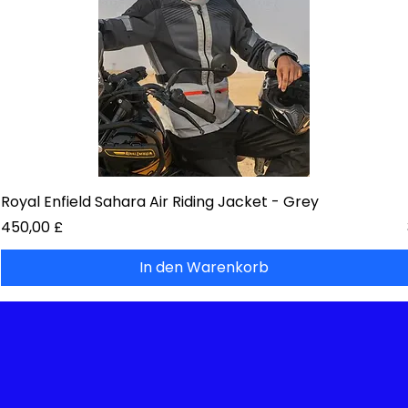
Royal Enfield Sahara Air Riding Jacket - Grey
Preis
450,00 £
In den Warenkorb