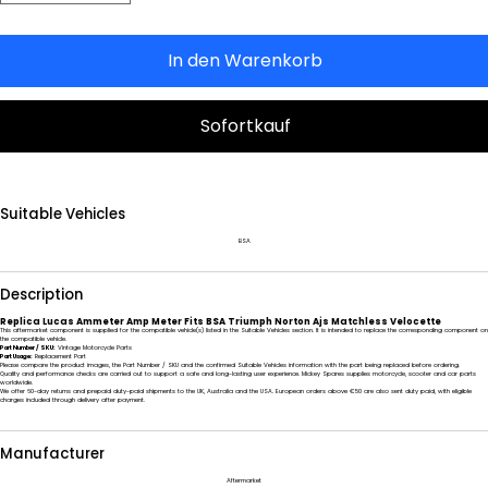
In den Warenkorb
Sofortkauf
Suitable Vehicles
BSA
Description
Replica Lucas Ammeter Amp Meter Fits BSA Triumph Norton Ajs Matchless Velocette
This aftermarket component is supplied for the compatible vehicle(s) listed in the Suitable Vehicles section. It is intended to replace the corresponding component on
the compatible vehicle.
Part Number / SKU:
Vintage Motorcycle Parts
Part Usage:
Replacement Part
Please compare the product images, the Part Number / SKU and the confirmed Suitable Vehicles information with the part being replaced before ordering.
Quality and performance checks are carried out to support a safe and long-lasting user experience. Mickey Spares supplies motorcycle, scooter and car parts
worldwide.
We offer 60-day returns and prepaid duty-paid shipments to the UK, Australia and the USA. European orders above €50 are also sent duty paid, with eligible
charges included through delivery after payment.
Manufacturer
Aftermarket