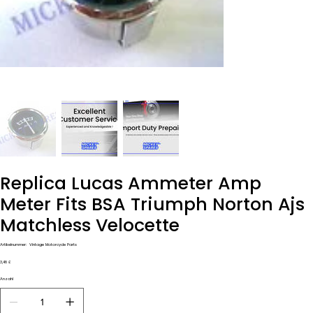
Replica Lucas Ammeter Amp
Meter Fits BSA Triumph Norton Ajs
Matchless Velocette
Artikelnummer:
Artikelnummer:
Vintage Motorcycle Parts
Vintage
Motorcycle
Preis
3,48 £
Parts
Anzahl