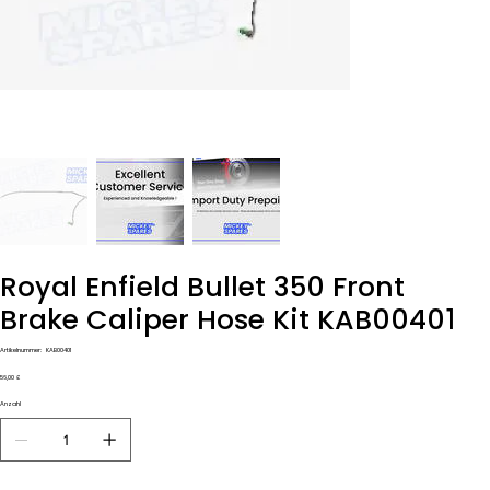
Royal Enfield Bullet 350 Front
Brake Caliper Hose Kit KAB00401
Artikelnummer:
Artikelnummer:
KAB00401
KAB00401
Preis
56,00 £
Anzahl