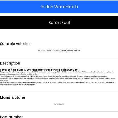
In den Warenkorb
Sofortkauf
Suitable Vehicles
This Product is Compatible with Royal Enfield New Bullet 350
Description
Royal Enfield Bullet 350 Front Brake Caliper Hose Kit KAB00401
This genuine Royal Enfield part, part number KAB00401, is supplied for the compatible vehicle(s) listed in the Suitable Vehicles section. It is intended to replace the
corresponding component within the braking system.
Please compare the product images, the Part Number and the confirmed Suitable Vehicles information with the part being replaced before ordering.
Quality and performance checks are carried out to support a safe and long-lasting user experience. Mickey Spares supplies motorcycle, scooter and car parts
worldwide.
We offer 60-day returns and prepaid duty-paid shipments to the UK, Australia and the USA. European orders above €50 are also sent duty paid, with eligible
charges included through delivery after payment.
Manufacturer
Royal Enfield
Part Number