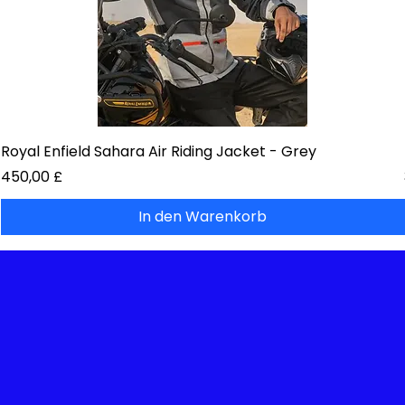
Royal Enfield Sahara Air Riding Jacket - Grey
Preis
450,00 £
In den Warenkorb