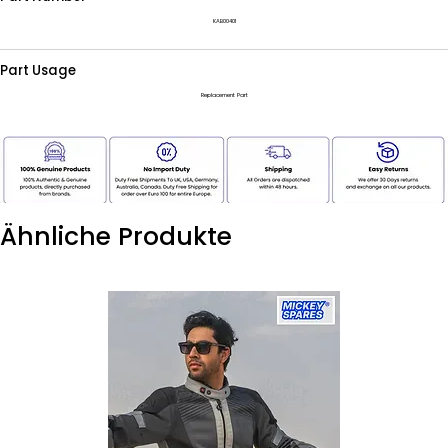
KAB00401
Part Usage
Replacement Part
Ähnliche Produkte