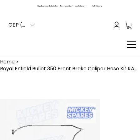
High Customer Satisfaction | Zero Import Duty* | Easy Returns |
Fast Shipping
GBP (£)
Home
>
Royal Enfield Bullet 350 Front Brake Caliper Hose Kit KAB00401