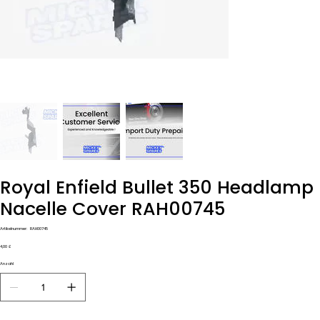
Royal Enfield Bullet 350 Headlamp
Nacelle Cover RAH00745
Artikelnummer:
Artikelnummer:
RAH00745
RAH00745
Preis
4,00 £
Anzahl