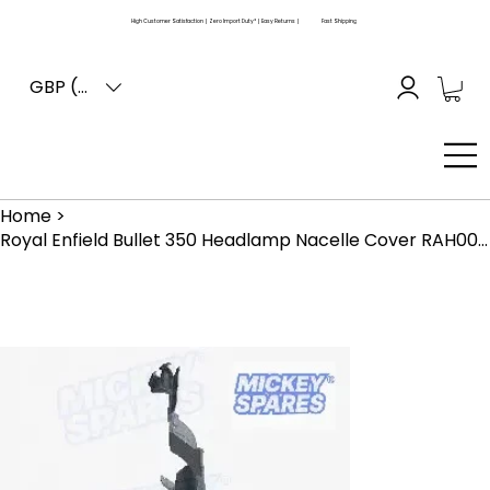
High Customer Satisfaction | Zero Import Duty* | Easy Returns |
Fast Shipping
GBP (£)
Home
>
Royal Enfield Bullet 350 Headlamp Nacelle Cover RAH00745