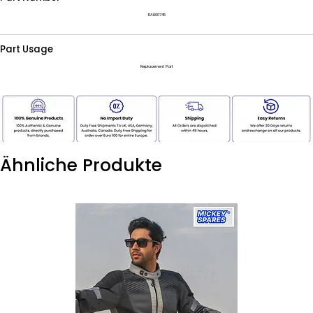
RAH00745
Part Usage
Replacement Part
Ähnliche Produkte