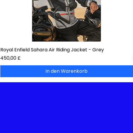
Royal Enfield Sahara Air Riding Jacket - Grey
Preis
450,00 £
In den Warenkorb