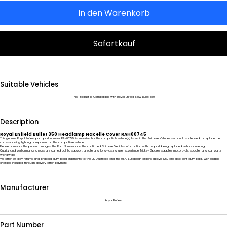
In den Warenkorb
Sofortkauf
Suitable Vehicles
This Product is Compatible with Royal Enfield New Bullet 350
Description
Royal Enfield Bullet 350 Headlamp Nacelle Cover RAH00745
This genuine Royal Enfield part, part number RAH00745, is supplied for the compatible vehicle(s) listed in the Suitable Vehicles section. It is intended to replace the
corresponding lighting component on the compatible vehicle.
Please compare the product images, the Part Number and the confirmed Suitable Vehicles information with the part being replaced before ordering.
Quality and performance checks are carried out to support a safe and long-lasting user experience. Mickey Spares supplies motorcycle, scooter and car parts
worldwide.
We offer 60-day returns and prepaid duty-paid shipments to the UK, Australia and the USA. European orders above €50 are also sent duty paid, with eligible
charges included through delivery after payment.
Manufacturer
Royal Enfield
Part Number