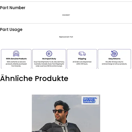
Part Number
RAE00207
Part Usage
Replacement Part
Ähnliche Produkte