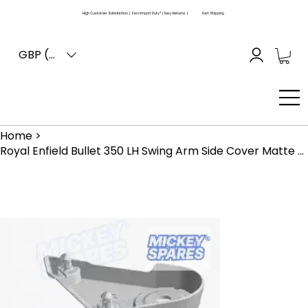
High Customer Satisfaction | Zero Import Duty* | Easy Returns |
Fast Shipping
GBP (£)
Home
>
Royal Enfield Bullet 350 LH Swing Arm Side Cover Matte Black RAE00207