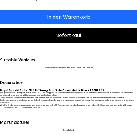
In den Warenkorb
Sofortkauf
Suitable Vehicles
This Product is Compatible with Royal Enfield New Bullet 350
Description
Royal Enfield Bullet 350 LH Swing Arm Side Cover Matte Black RAE00207
This genuine Royal Enfield part, part number RAE00207, is supplied for the compatible vehicle(s) listed in the Suitable Vehicles section. It is intended to replace the
corresponding component within the suspension or steering system.
Please compare the product images, the Part Number and the confirmed Suitable Vehicles information with the part being replaced before ordering.
Quality and performance checks are carried out to support a safe and long-lasting user experience. Mickey Spares supplies motorcycle, scooter and car parts
worldwide.
We offer 60-day returns and prepaid duty-paid shipments to the UK, Australia and the USA. European orders above €50 are also sent duty paid, with eligible
charges included through delivery after payment.
Manufacturer
Royal Enfield