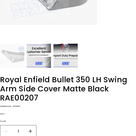
Royal Enfield Bullet 350 LH Swing
Arm Side Cover Matte Black
RAE00207
Artikelnummer:
Artikelnummer:
RAE00207
RAE00207
Preis
3,50 £
Anzahl