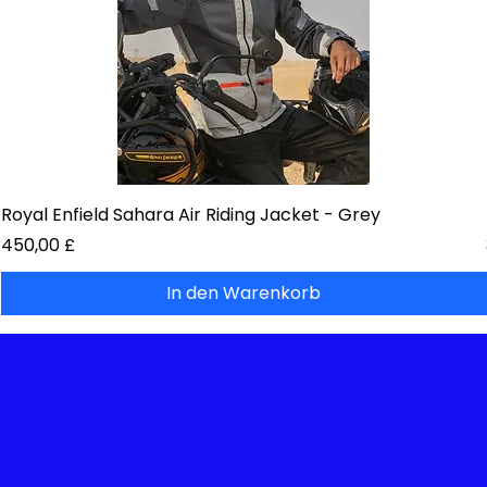
Royal Enfield Sahara Air Riding Jacket - Grey
Preis
450,00 £
In den Warenkorb