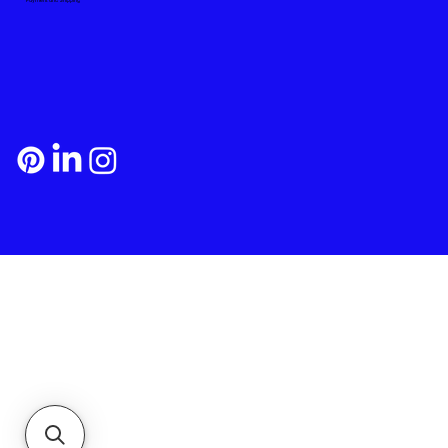
Payment and Shipping