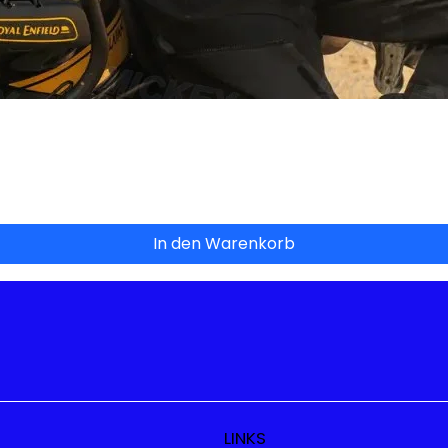
Schnellansicht
In den Warenkorb
LINKS