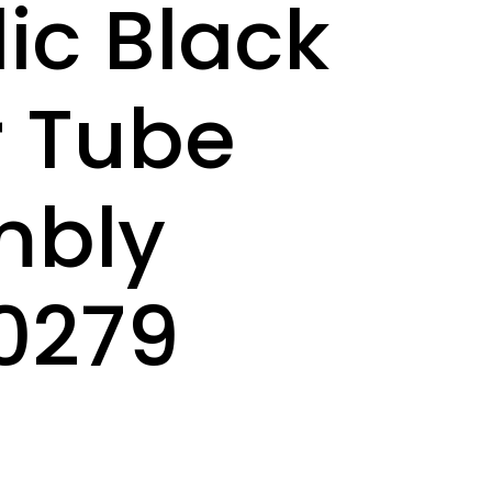
lic Black
 Tube
mbly
0279