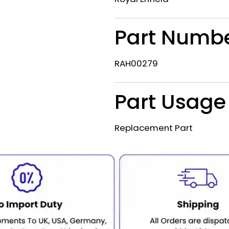
Part Numb
RAH00279
Part Usage
Replacement Part