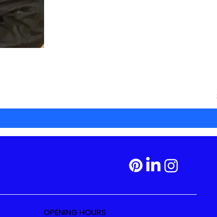
OPENING HOURS