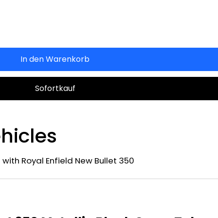
In den Warenkorb
Sofortkauf
hicles
 with Royal Enfield New Bullet 350
n