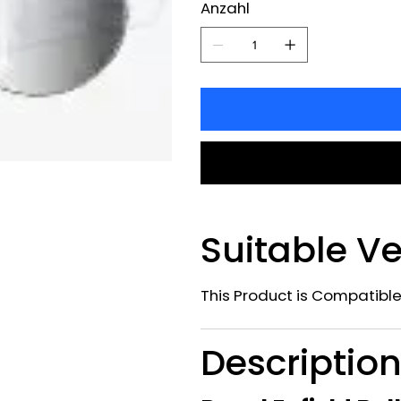
Anzahl
Suitable Ve
This Product is Compatible
Descriptio