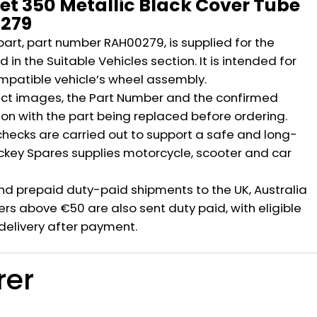
let 350 Metallic Black Cover Tube
279
part, part number RAH00279, is supplied for the
 in the Suitable Vehicles section. It is intended for
mpatible vehicle’s wheel assembly.
ct images, the Part Number and the confirmed
ion with the part being replaced before ordering.
hecks are carried out to support a safe and long-
ickey Spares supplies motorcycle, scooter and car
nd prepaid duty-paid shipments to the UK, Australia
rs above €50 are also sent duty paid, with eligible
delivery after payment.
rer