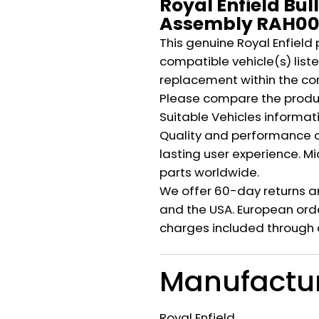
Royal Enfield Bul
Assembly RAH00
This genuine Royal Enfield 
compatible vehicle(s) listed
replacement within the co
Please compare the produ
Suitable Vehicles informat
Quality and performance c
lasting user experience. M
parts worldwide.
We offer 60-day returns a
and the USA. European orde
charges included through 
Manufactu
Royal Enfield