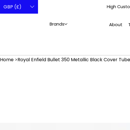
GBP (£)
High Custo
Brands
About
Home
>
Royal Enfield Bullet 350 Metallic Black Cover T