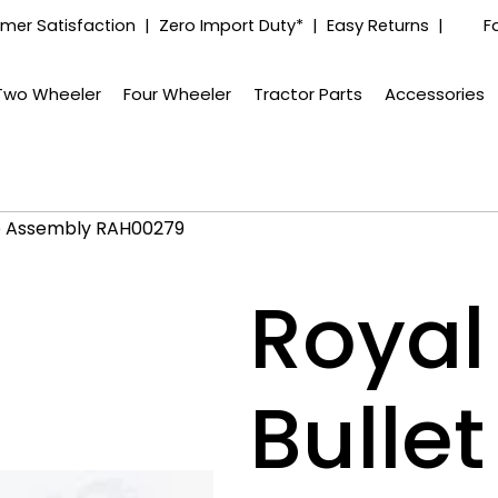
mer Satisfaction | Zero Import Duty* | Easy Returns |
F
Two Wheeler
Four Wheeler
Tractor Parts
Accessories
ube Assembly RAH00279
Royal 
Bulle