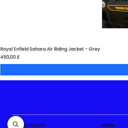
Royal Enfield Sahara Air Riding Jacket - Grey
Preis
450,00 £
GET IN TOUCH
MENU