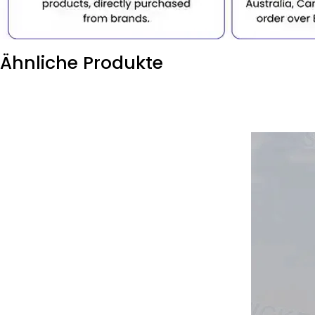
Ähnliche Produkte