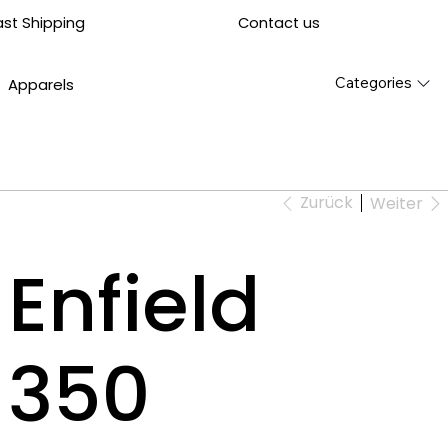
Contact us
ast Shipping
Categories
Apparels
Zurück
Weiter
Enfield
t 350