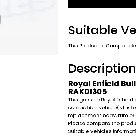
Suitable Ve
This Product is Compatible
Descriptio
Royal Enfield Bul
RAK01305
This genuine Royal Enfield 
compatible vehicle(s) listed
replacement body, trim or
Please compare the produ
Suitable Vehicles informat