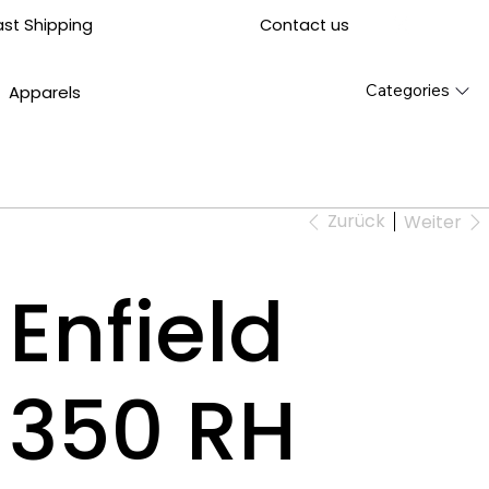
Contact us
ast Shipping
Categories
Apparels
Zurück
Weiter
Enfield
t 350 RH