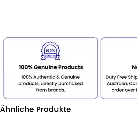
Ähnliche Produkte