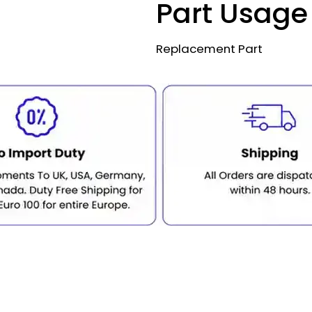
Part Usage
Replacement Part