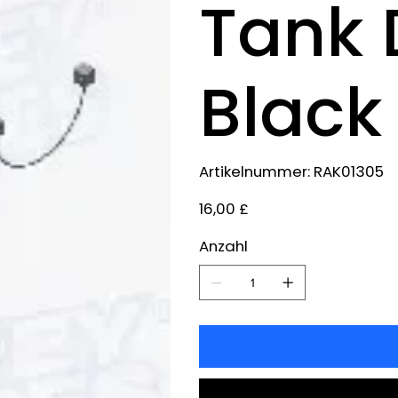
Tank 
Black
Artikelnummer:
Artikelnummer:
RAK01305
RAK01305
Preis
16,00 £
Anzahl