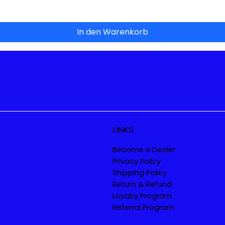
In den Warenkorb
LINKS
Become a Dealer
Privacy Policy
Shipping Policy
Return & Refund
Loyalty Program
Referral Program