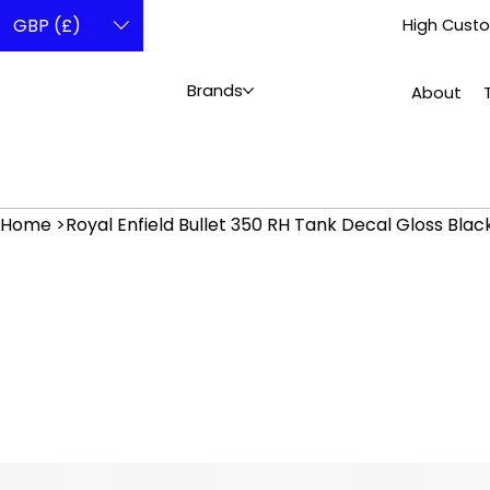
GBP (£)
High Custo
Brands
About
Home
>
Royal Enfield Bullet 350 RH Tank Decal Gloss Bla