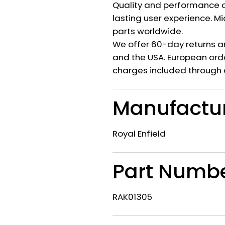
Quality and performance c
lasting user experience. M
parts worldwide.
We offer 60-day returns a
and the USA. European orde
charges included through 
Manufactu
Royal Enfield
Part Numb
RAK01305