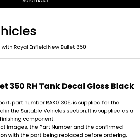
Sofortkauf
hicles
 with Royal Enfield New Bullet 350
n
let 350 RH Tank Decal Gloss Black
part, part number RAK01305, is supplied for the
 in the Suitable Vehicles section. It is supplied as a
 finishing component.
ct images, the Part Number and the confirmed
ion with the part being replaced before ordering.