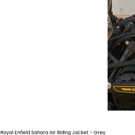
Royal Enfield Sahara Air Riding Jacket - Grey