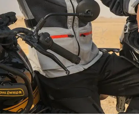
Schnellansicht