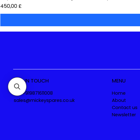
Preis
450,00 £
GET IN TOUCH
MENU
Tel. +919871611008
Home
sales@mickeyspares.co.uk
About
Contact us
Newsletter