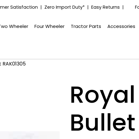
mer Satisfaction | Zero Import Duty* | Easy Returns |
F
Two Wheeler
Four Wheeler
Tractor Parts
Accessories
ck RAK01305
Royal 
Bulle