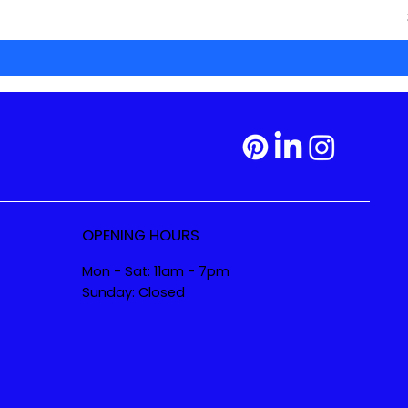
OPENING HOURS
Mon - Sat: 11am - 7pm
Sunday: Closed