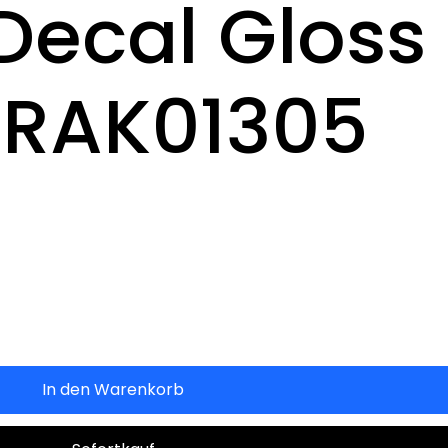
Decal Gloss
 RAK01305
In den Warenkorb