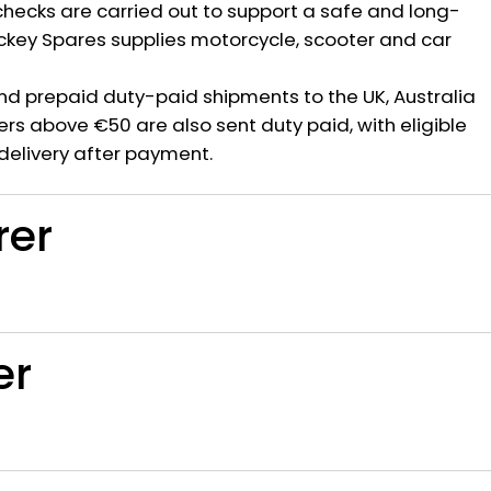
hecks are carried out to support a safe and long-
ickey Spares supplies motorcycle, scooter and car
nd prepaid duty-paid shipments to the UK, Australia
rs above €50 are also sent duty paid, with eligible
delivery after payment.
rer
er