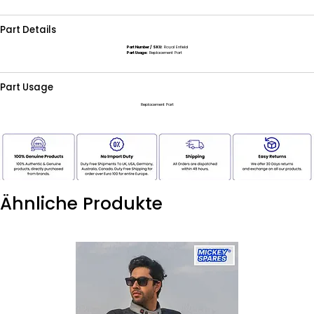
Part Details
Part Number / SKU:
Royal Enfield
Part Usage:
Replacement Part
Part Usage
Replacement Part
Ähnliche Produkte