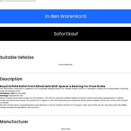
In den Warenkorb
Sofortkauf
Suitable Vehicles
Royal Enfield BSIII
Description
Royal Enfield Bullet Front Wheel Axle With Spacer & Bearing For Drum Brake
This aftermarket component is supplied for the compatible vehicle(s) listed in the Suitable Vehicles section. It is intended to replace the corresponding component
within the braking system.
Part Number / SKU:
Royal Enfield
Part Usage:
Replacement Part
Please compare the product images, the Part Number / SKU and the confirmed Suitable Vehicles information with the part being replaced before ordering.
Quality and performance checks are carried out to support a safe and long-lasting user experience. Mickey Spares supplies motorcycle, scooter and car parts
worldwide.
We offer 60-day returns and prepaid duty-paid shipments to the UK, Australia and the USA. European orders above €50 are also sent duty paid, with eligible
charges included through delivery after payment.
Manufacturer
Aftermarket