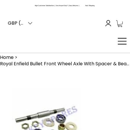
High Customer Satisfaction | Zero Import Duty* | Easy Returns |
Fast Shipping
GBP (£)
Home
>
Royal Enfield Bullet Front Wheel Axle With Spacer & Bearing For Drum Brake