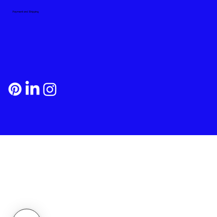
Payment and Shipping