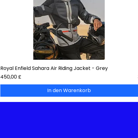
Royal Enfield Sahara Air Riding Jacket - Grey
Preis
450,00 £
In den Warenkorb