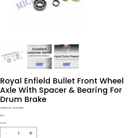
Royal Enfield Bullet Front Wheel
Axle With Spacer & Bearing For
Drum Brake
Artikelnummer:
Artikelnummer:
Royal Enfield
Royal
Enfield
Preis
8,00 £
Anzahl