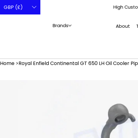
GBP (£)
High Custo
Brands
About
Home
>
Royal Enfield Continental GT 650 LH Oil Cooler Pi