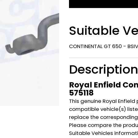
Suitable Ve
CONTINENTAL GT 650 - BSIV
Descriptio
Royal Enfield Con
575118
This genuine Royal Enfield 
compatible vehicle(s) listed
replace the corresponding
Please compare the produ
Suitable Vehicles informat