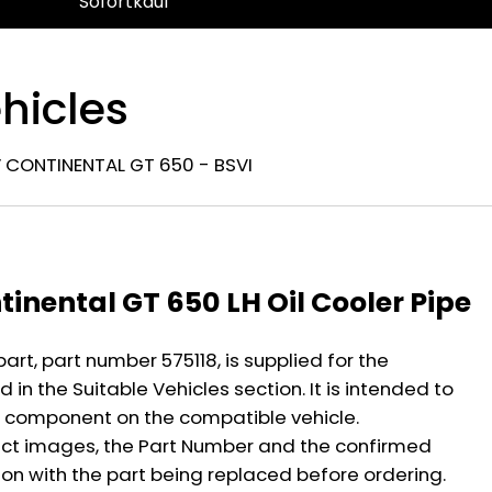
Sofortkauf
hicles
 CONTINENTAL GT 650 - BSVI
n
tinental GT 650 LH Oil Cooler Pipe
part, part number 575118, is supplied for the
 in the Suitable Vehicles section. It is intended to
 component on the compatible vehicle.
ct images, the Part Number and the confirmed
ion with the part being replaced before ordering.