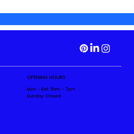
OPENING HOURS
Mon - Sat: 11am - 7pm
Sunday: Closed