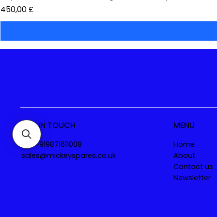
Preis
450,00 £
GET IN TOUCH
MENU
Tel. +919871611008
Home
sales@mickeyspares.co.uk
About
Contact us
Newsletter