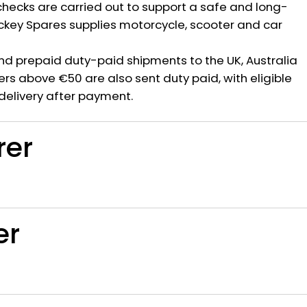
hecks are carried out to support a safe and long-
ickey Spares supplies motorcycle, scooter and car
nd prepaid duty-paid shipments to the UK, Australia
rs above €50 are also sent duty paid, with eligible
delivery after payment.
rer
er