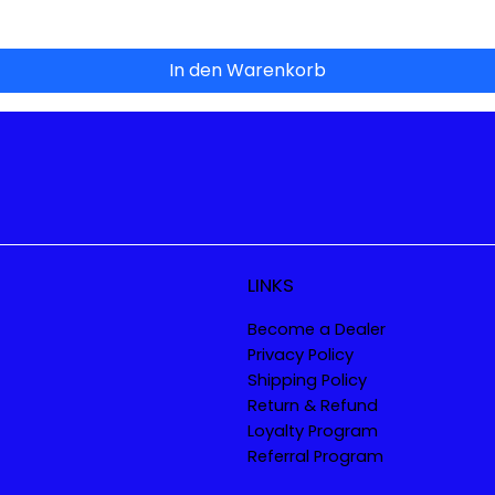
In den Warenkorb
LINKS
Become a Dealer
Privacy Policy
Shipping Policy
Return & Refund
Loyalty Program
Referral Program