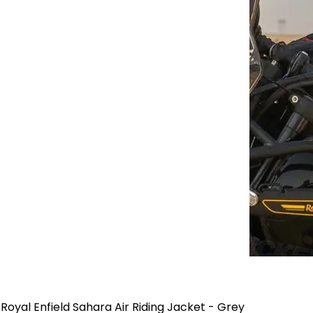
Royal Enfield Sahara Air Riding Jacket - Grey