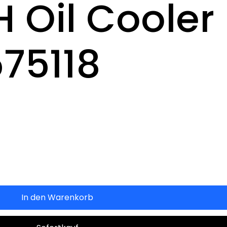
H Oil Cooler
575118
In den Warenkorb