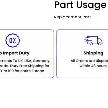
Part Usage
Replacement Part