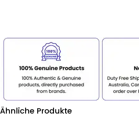
Ähnliche Produkte