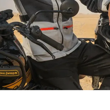
Schnellansicht