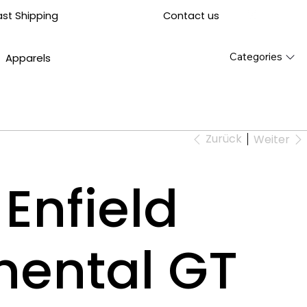
Contact us
ast Shipping
Categories
Apparels
Zurück
Weiter
Enfield
nental GT