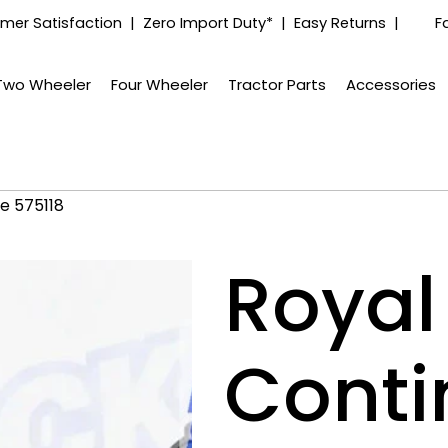
mer Satisfaction | Zero Import Duty* | Easy Returns |
F
Two Wheeler
Four Wheeler
Tractor Parts
Accessories
pe 575118
Royal 
Conti