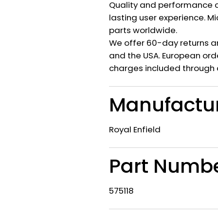
Quality and performance c
lasting user experience. M
parts worldwide.
We offer 60-day returns a
and the USA. European orde
charges included through 
Manufactu
Royal Enfield
Part Numb
575118