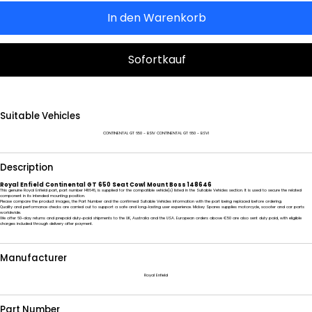
In den Warenkorb
Sofortkauf
Suitable Vehicles
CONTINENTAL GT 650 - BSIV CONTINENTAL GT 650 - BSVI
Description
Royal Enfield Continental GT 650 Seat Cowl Mount Boss 148646
This genuine Royal Enfield part, part number 148646, is supplied for the compatible vehicle(s) listed in the Suitable Vehicles section. It is used to secure the related
component in its intended mounting position.
Please compare the product images, the Part Number and the confirmed Suitable Vehicles information with the part being replaced before ordering.
Quality and performance checks are carried out to support a safe and long-lasting user experience. Mickey Spares supplies motorcycle, scooter and car parts
worldwide.
We offer 60-day returns and prepaid duty-paid shipments to the UK, Australia and the USA. European orders above €50 are also sent duty paid, with eligible
charges included through delivery after payment.
Manufacturer
Royal Enfield
Part Number