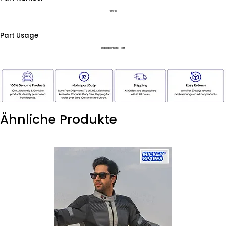
148646
Part Usage
Replacement Part
Ähnliche Produkte