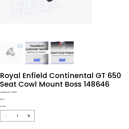
Royal Enfield Continental GT 650
Seat Cowl Mount Boss 148646
Artikelnummer:
Artikelnummer:
148646
148646
Preis
2,00 £
Anzahl