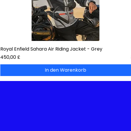
Royal Enfield Sahara Air Riding Jacket - Grey
Preis
450,00 £
In den Warenkorb