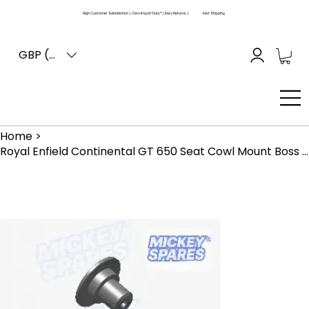
High Customer Satisfaction | Zero Import Duty* | Easy Returns |
Fast Shipping
GBP (£)
Home
>
Royal Enfield Continental GT 650 Seat Cowl Mount Boss 148646