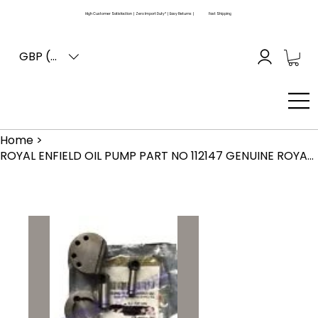
High Customer Satisfaction | Zero Import Duty* | Easy Returns |
Fast Shipping
GBP (£)
Home
>
ROYAL ENFIELD OIL PUMP PART NO 112147 GENUINE ROYALENFIELD ITEM