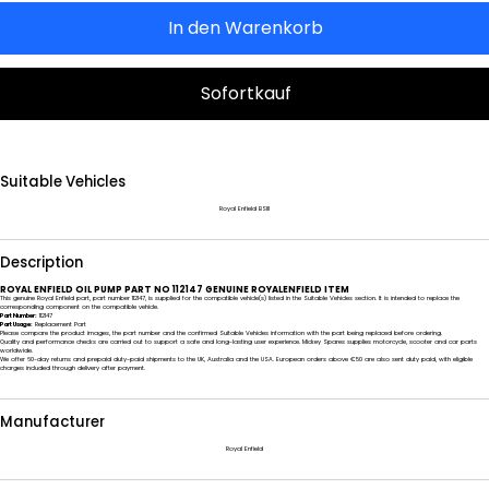
In den Warenkorb
Sofortkauf
Suitable Vehicles
Royal Enfield BSIII
Description
ROYAL ENFIELD OIL PUMP PART NO 112147 GENUINE ROYALENFIELD ITEM
This genuine Royal Enfield part, part number 112147, is supplied for the compatible vehicle(s) listed in the Suitable Vehicles section. It is intended to replace the
corresponding component on the compatible vehicle.
Part Number:
112147
Part Usage:
Replacement Part
Please compare the product images, the part number and the confirmed Suitable Vehicles information with the part being replaced before ordering.
Quality and performance checks are carried out to support a safe and long-lasting user experience. Mickey Spares supplies motorcycle, scooter and car parts
worldwide.
We offer 60-day returns and prepaid duty-paid shipments to the UK, Australia and the USA. European orders above €50 are also sent duty paid, with eligible
charges included through delivery after payment.
Manufacturer
Royal Enfield