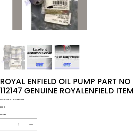
ROYAL ENFIELD OIL PUMP PART NO
112147 GENUINE ROYALENFIELD ITEM
Artikelnummer:
Artikelnummer:
Royal Enfield
Royal
Enfield
Preis
7,00 £
Anzahl