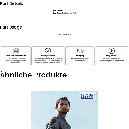
Part Details
Part Number:
112147
Part Usage:
Replacement Part
Part Usage
Replacement Part
Ähnliche Produkte