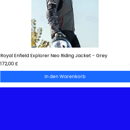
Royal Enfield Explorer Neo Riding Jacket - Grey
Preis
172,00 £
In den Warenkorb