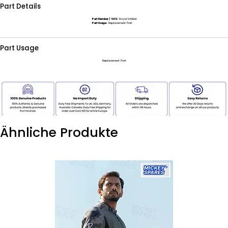
Part Details
Part Number / SKU:
Royal Enfield
Part Usage:
Replacement Part
Part Usage
Replacement Part
Ähnliche Produkte