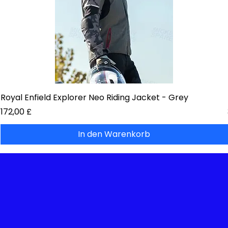
Royal Enfield Explorer Neo Riding Jacket - Grey
Preis
172,00 £
In den Warenkorb