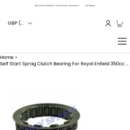
High Customer Satisfaction | Zero Import Duty* | Easy Returns |
Fast Shipping
GBP (£)
Home
>
Self Start Sprag Clutch Bearing For Royal Enfield 350cc 500cc