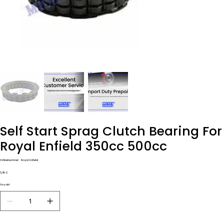
Self Start Sprag Clutch Bearing For
Royal Enfield 350cc 500cc
Artikelnummer:
Artikelnummer:
Royal Enfield
Royal
Enfield
Preis
3,48 £
Anzahl