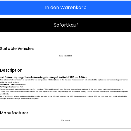
In den Warenkorb
Sofortkauf
Suitable Vehicles
Royal Enfield BSIII
Description
Self Start Sprag Clutch Bearing For Royal Enfield 350cc 500cc
This aftermarket component is supplied for the compatible vehicle(s) listed in the Suitable Vehicles section. It is intended to replace the corresponding component
within the clutch system.
Part Number / SKU:
Royal Enfield
Part Usage:
Replacement Part
Please compare the product images, the Part Number / SKU and the confirmed Suitable Vehicles information with the part being replaced before ordering.
Quality and performance checks are carried out to support a safe and long-lasting user experience. Mickey Spares supplies motorcycle, scooter and car parts
worldwide.
We offer 60-day returns and prepaid duty-paid shipments to the UK, Australia and the USA. European orders above €50 are also sent duty paid, with eligible
charges included through delivery after payment.
Manufacturer
Aftermarket