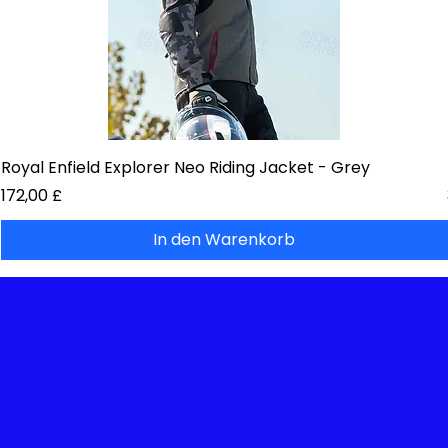
Royal Enfield Explorer Neo Riding Jacket - Grey
Preis
172,00 £
In den Warenkorb