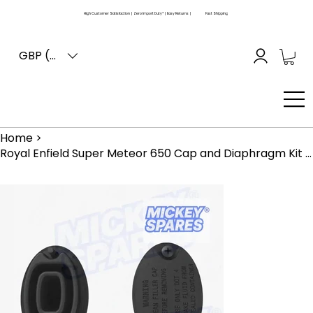
High Customer Satisfaction | Zero Import Duty* | Easy Returns |
Fast Shipping
GBP (£)
Home
>
Royal Enfield Super Meteor 650 Cap and Diaphragm Kit KAB00227