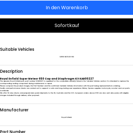
In den Warenkorb
Sofortkauf
Suitable Vehicles
SUPER METEOR 650
Description
Royal Enfield Super Meteor 650 Cap and Diaphragm Kit KAB00227
This genuine Royal Enfield part, part number KAB00227, is supplied for the compatible vehicle(s) listed in the Suitable Vehicles section. It is intended to replace the
corresponding sealing component during maintenance or repair.
Please compare the product images, the Part Number and the confirmed Suitable Vehicles information with the part being replaced before ordering.
Quality and performance checks are carried out to support a safe and long-lasting user experience. Mickey Spares supplies motorcycle, scooter and car parts
worldwide.
We offer 60-day returns and prepaid duty-paid shipments to the UK, Australia and the USA. European orders above €50 are also sent duty paid, with eligible
charges included through delivery after payment.
Manufacturer
Royal Enfield
Part Number