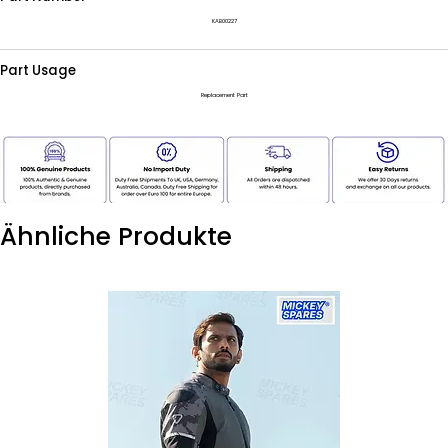
KAB00227
Part Usage
Replacement Part
Ähnliche Produkte