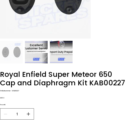
Royal Enfield Super Meteor 650
Cap and Diaphragm Kit KAB00227
Artikelnummer:
Artikelnummer:
KAB00227
KAB00227
Preis
3,50 £
Anzahl