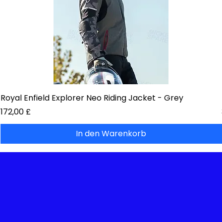
Royal Enfield Explorer Neo Riding Jacket - Grey
Preis
172,00 £
In den Warenkorb