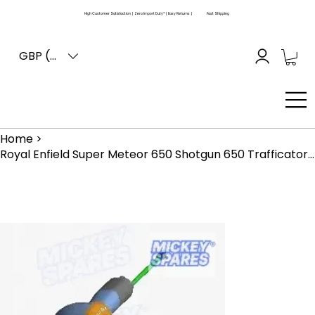
High Customer Satisfaction | Zero Import Duty* | Easy Returns |
Fast Shipping
GBP (£)
Home
>
Royal Enfield Super Meteor 650 Shotgun 650 Trafficator Assembly RAN00117