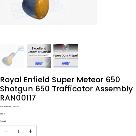
Royal Enfield Super Meteor 650
Shotgun 650 Trafficator Assembly
RAN00117
Artikelnummer:
Artikelnummer:
RAN00117
RAN00117
Preis
7,50 £
Anzahl