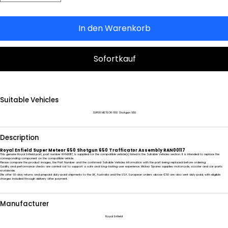
In den Warenkorb
Sofortkauf
Suitable Vehicles
SUPER METEOR 650 Shotgun 650
Description
Royal Enfield Super Meteor 650 Shotgun 650 Trafficator Assembly RAN00117
This genuine Royal Enfield part, part number RAN00117, is supplied for the compatible vehicle(s) listed in the Suitable Vehicles section. It is intended to replace the
corresponding component on the compatible vehicle.
Please compare the product images, the Part Number and the confirmed Suitable Vehicles information with the part being replaced before ordering.
Quality and performance checks are carried out to support a safe and long-lasting user experience. Mickey Spares supplies motorcycle, scooter and car parts
worldwide.
We offer 60-day returns and prepaid duty-paid shipments to the UK, Australia and the USA. European orders above €50 are also sent duty paid, with eligible
charges included through delivery after payment.
Manufacturer
Royal Enfield