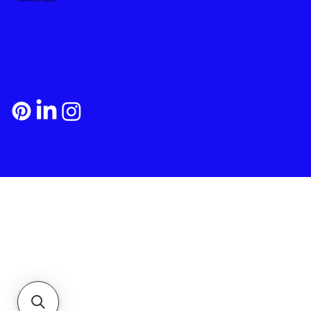
Payment and Shipping