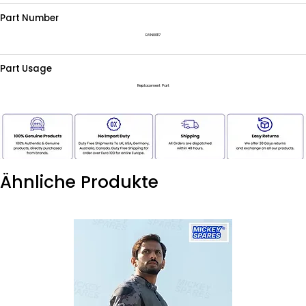
Part Number
RAN00117
Part Usage
Replacement Part
Ähnliche Produkte