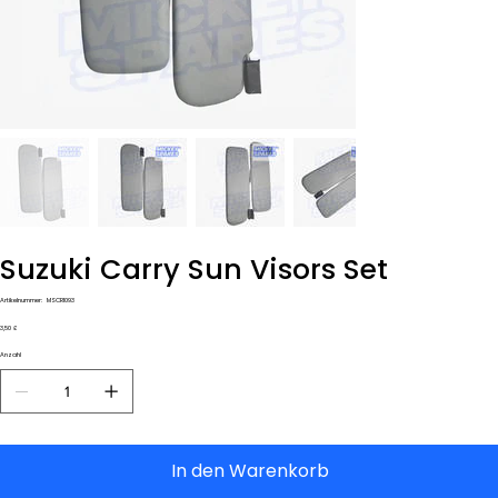
Suzuki Carry Sun Visors Set
Artikelnummer:
Artikelnummer:
MSCR1093
MSCR1093
Preis
3,50 £
Anzahl
In den Warenkorb