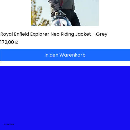
Royal Enfield Explorer Neo Riding Jacket - Grey
Preis
172,00 £
In den Warenkorb
GET IN TOUCH