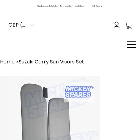
High Customer Satisfaction | Zero Import Duty* | Easy Returns |
Fast Shipping
GBP (£)
Home
>
Suzuki Carry Sun Visors Set