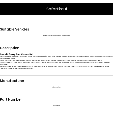
Sofortkauf
Suitable Vehicles
Maruti Suzuki Van Parts & Accessories
Description
Suzuki Carry Sun Visors Set
This aftermarket component is supplied for the compatible vehicle(s) listed in the Suitable Vehicles section. It is intended to replace the corresponding component on
the compatible vehicle.
Please compare the product images, the Part Number and the confirmed Suitable Vehicles information with the part being replaced before ordering.
Quality and performance checks are carried out to support a safe and long-lasting user experience. Mickey Spares supplies motorcycle, scooter and car parts
worldwide.
We offer 60-day returns and prepaid duty-paid shipments to the UK, Australia and the USA. European orders above €50 are also sent duty paid, with eligible
charges included through delivery after payment.
Manufacturer
Aftermarket
Part Number
MSCR1093