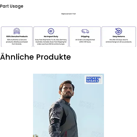
Part Usage
Replacement Part
Ähnliche Produkte