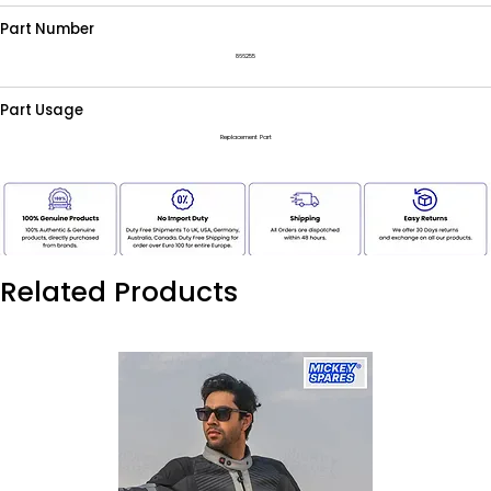
Part Number
866255
Part Usage
Replacement Part
Related Products