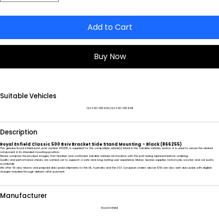
Add to Cart
Buy Now
Suitable Vehicles
CLASSIC 500 BSIV,CLASSIC 500 BSIII
Description
Royal Enfield Classic 500 Bsiv Bracket Side Stand Mounting - Black (866255)
This genuine Royal Enfield part, part number 866255, is supplied for the compatible vehicle(s) listed in the Suitable Vehicles section. It is used to secure the related
component in its intended mounting position.
Please compare the product images, Part Number and confirmed Suitable Vehicles information with the part being replaced before ordering.
Quality and performance checks are carried out to support a safe and long-lasting user experience. Mickey Spares supplies motorcycle, scooter and car parts
worldwide.
We offer 60-day returns and prepaid duty-paid shipments to the UK, Australia and the USA. European orders above €50 are also sent duty paid, with eligible
charges included through delivery after payment.
Manufacturer
Royal Enfield