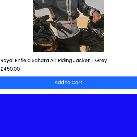
Royal Enfield Sahara Air Riding Jacket - Grey
Price
£450.00
Add to Cart