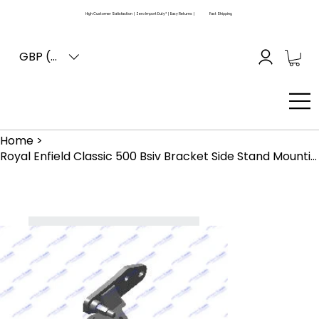
High Customer Satisfaction | Zero Import Duty* | Easy Returns |
Fast Shipping
GBP (£)
Home
>
Royal Enfield Classic 500 Bsiv Bracket Side Stand Mounting - Black (866255)