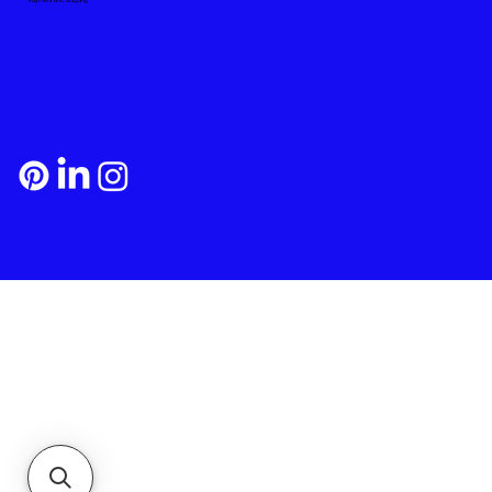
Payment and Shipping