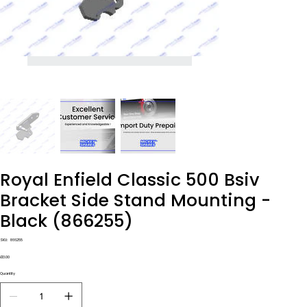
Royal Enfield Classic 500 Bsiv
Bracket Side Stand Mounting -
Black (866255)
SKU
SKU:
866255
866255
Price
£13.00
Quantity