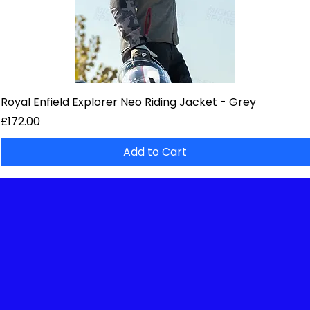
Royal Enfield Explorer Neo Riding Jacket - Grey
Price
£172.00
Add to Cart