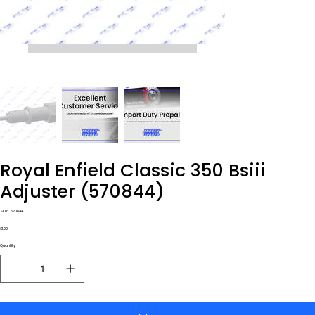
Royal Enfield Classic 350 Bsiii
Adjuster (570844)
SKU
SKU:
570844
570844
Price
£1.00
Quantity