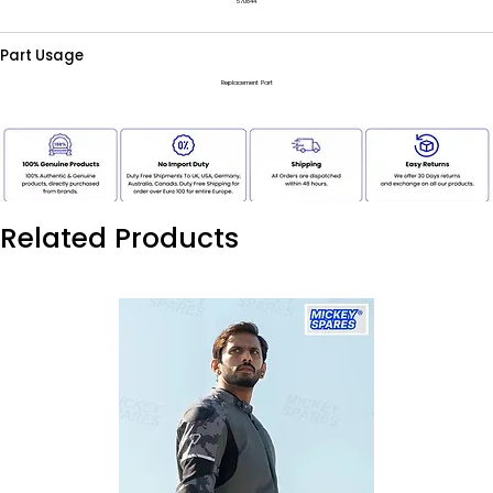
570844
Part Usage
Replacement Part
Related Products