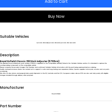
Add to Cart
Buy Now
Suitable Vehicles
CLASSIC 350 BSIII,CLASSIC 350 BSIV,CLASSIC 350 ABS BSIV
Description
Royal Enfield Classic 350 Bsiii Adjuster (570844)
This genuine Royal Enfield part, part number 570844, is supplied for the compatible vehicle(s) listed in the Suitable Vehicles section. It is intended to replace the
corresponding component on the compatible vehicle.
Please compare the product images, Part Number and confirmed Suitable Vehicles information with the part being replaced before ordering.
Quality and performance checks are carried out to support a safe and long-lasting user experience. Mickey Spares supplies motorcycle, scooter and car parts
worldwide.
We offer 60-day returns and prepaid duty-paid shipments to the UK, Australia and the USA. European orders above €50 are also sent duty paid, with eligible
charges included through delivery after payment.
Manufacturer
Royal Enfield
Part Number