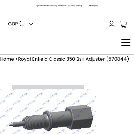
High Customer Satisfaction | Zero Import Duty* | Easy Returns |
Fast Shipping
GBP (£)
Home
>
Royal Enfield Classic 350 Bsiii Adjuster (570844)