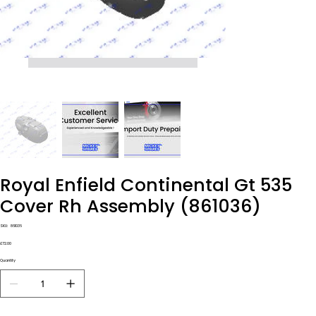
Royal Enfield Continental Gt 535
Cover Rh Assembly (861036)
SKU
SKU:
861036
861036
Price
£72.00
Quantity