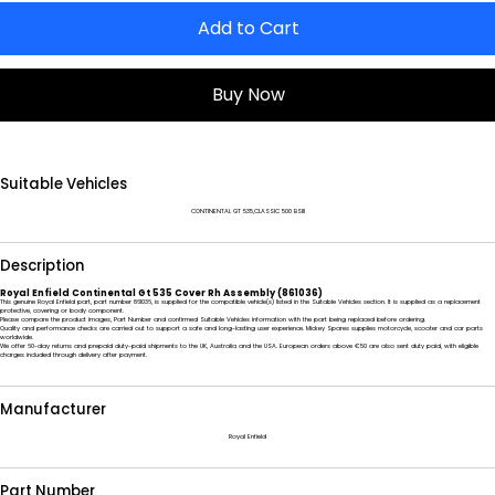
Add to Cart
Buy Now
Suitable Vehicles
CONTINENTAL GT 535,CLASSIC 500 BSIII
Description
Royal Enfield Continental Gt 535 Cover Rh Assembly (861036)
This genuine Royal Enfield part, part number 861036, is supplied for the compatible vehicle(s) listed in the Suitable Vehicles section. It is supplied as a replacement
protective, covering or body component.
Please compare the product images, Part Number and confirmed Suitable Vehicles information with the part being replaced before ordering.
Quality and performance checks are carried out to support a safe and long-lasting user experience. Mickey Spares supplies motorcycle, scooter and car parts
worldwide.
We offer 60-day returns and prepaid duty-paid shipments to the UK, Australia and the USA. European orders above €50 are also sent duty paid, with eligible
charges included through delivery after payment.
Manufacturer
Royal Enfield
Part Number