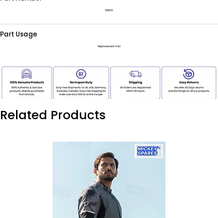
861036
Part Usage
Replacement Part
Related Products