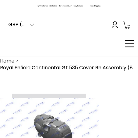
High Customer Satisfaction | Zero Import Duty* | Easy Returns |
Fast Shipping
GBP (£)
Home
>
Royal Enfield Continental Gt 535 Cover Rh Assembly (861036)