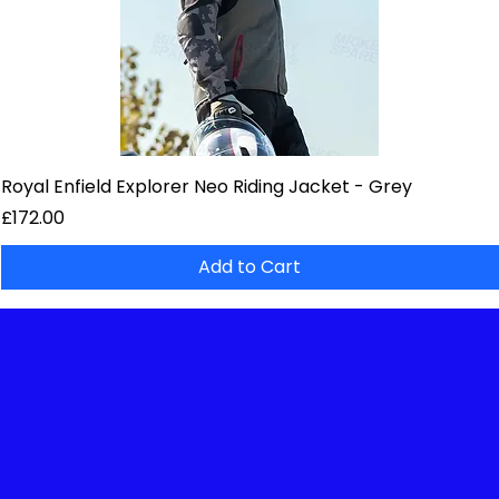
Royal Enfield Explorer Neo Riding Jacket - Grey
Price
£172.00
Add to Cart