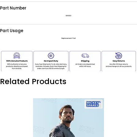
Part Number
586003
Part Usage
Replacement Part
Related Products