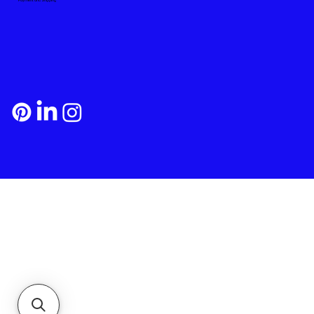
Payment and Shipping