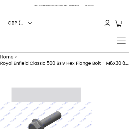
High Customer Satisfaction | Zero Import Duty* | Easy Returns |
Fast Shipping
GBP (£)
Home
>
Royal Enfield Classic 500 Bsiv Hex Flange Bolt - M8X30 8.8 Znfe White (586003)