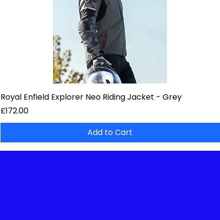
Royal Enfield Explorer Neo Riding Jacket - Grey
Price
£172.00
Add to Cart