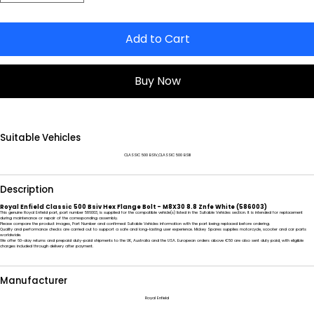
Add to Cart
Buy Now
Suitable Vehicles
CLASSIC 500 BSIV,CLASSIC 500 BSIII
Description
Royal Enfield Classic 500 Bsiv Hex Flange Bolt - M8X30 8.8 Znfe White (586003)
This genuine Royal Enfield part, part number 586003, is supplied for the compatible vehicle(s) listed in the Suitable Vehicles section. It is intended for replacement
during maintenance or repair of the corresponding assembly.
Please compare the product images, Part Number and confirmed Suitable Vehicles information with the part being replaced before ordering.
Quality and performance checks are carried out to support a safe and long-lasting user experience. Mickey Spares supplies motorcycle, scooter and car parts
worldwide.
We offer 60-day returns and prepaid duty-paid shipments to the UK, Australia and the USA. European orders above €50 are also sent duty paid, with eligible
charges included through delivery after payment.
Manufacturer
Royal Enfield