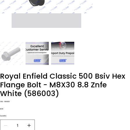
Royal Enfield Classic 500 Bsiv Hex
Flange Bolt - M8X30 8.8 Znfe
White (586003)
SKU
SKU:
586003
586003
Price
£1.00
Quantity