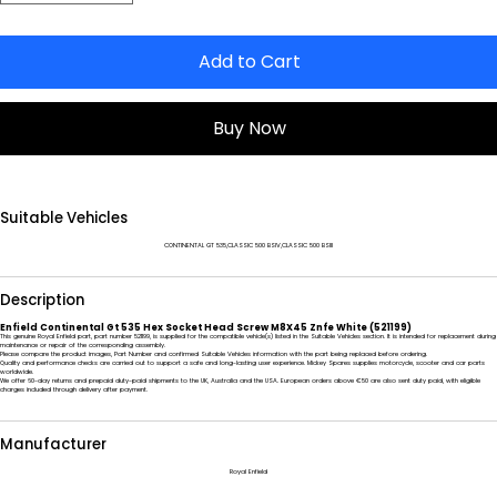
Add to Cart
Buy Now
Suitable Vehicles
CONTINENTAL GT 535,CLASSIC 500 BSIV,CLASSIC 500 BSIII
Description
Enfield Continental Gt 535 Hex Socket Head Screw M8X45 Znfe White (521199)
This genuine Royal Enfield part, part number 521199, is supplied for the compatible vehicle(s) listed in the Suitable Vehicles section. It is intended for replacement during
maintenance or repair of the corresponding assembly.
Please compare the product images, Part Number and confirmed Suitable Vehicles information with the part being replaced before ordering.
Quality and performance checks are carried out to support a safe and long-lasting user experience. Mickey Spares supplies motorcycle, scooter and car parts
worldwide.
We offer 60-day returns and prepaid duty-paid shipments to the UK, Australia and the USA. European orders above €50 are also sent duty paid, with eligible
charges included through delivery after payment.
Manufacturer
Royal Enfield