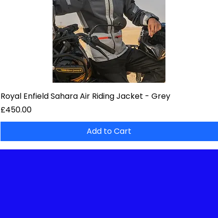
Royal Enfield Sahara Air Riding Jacket - Grey
Price
£450.00
Add to Cart