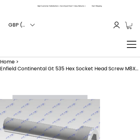
High Customer Satisfaction | Zero Import Duty* | Easy Returns |
Fast Shipping
GBP (£)
Home
>
Enfield Continental Gt 535 Hex Socket Head Screw M8X45 Znfe White (521199)