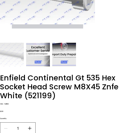
Enfield Continental Gt 535 Hex
Socket Head Screw M8X45 Znfe
White (521199)
SKU
SKU:
521199
521199
Price
£1.00
Quantity