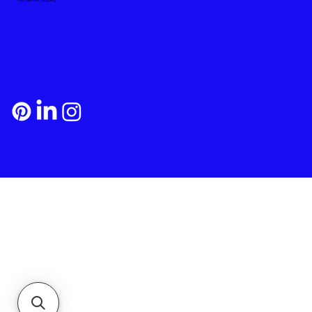
Payment and Shipping