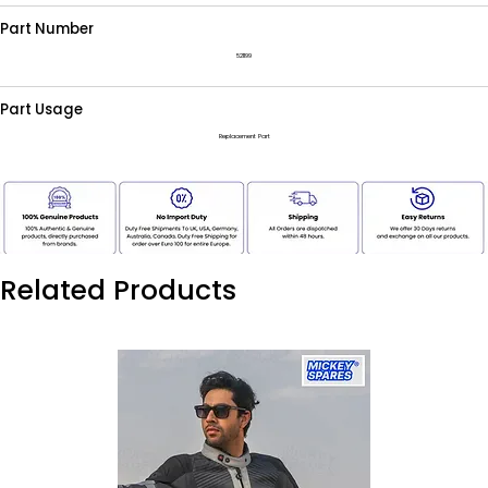
Part Number
521199
Part Usage
Replacement Part
Related Products