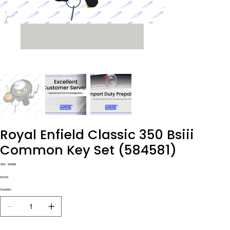
Royal Enfield Classic 350 Bsiii
Common Key Set (584581)
SKU
SKU:
584581
584581
Price
£22.00
Quantity