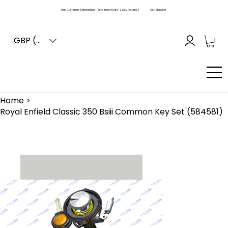
High Customer Satisfaction | Zero Import Duty* | Easy Returns |
Fast Shipping
GBP (£)
Home
>
Royal Enfield Classic 350 Bsiii Common Key Set (584581)