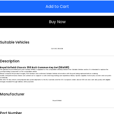
Add to Cart
Buy Now
Suitable Vehicles
CLASSIC 350 BSIII
Description
Royal Enfield Classic 350 Bsiii Common Key Set (584581)
This genuine Royal Enfield part, part number 584581, is supplied for the compatible vehicle(s) listed in the Suitable Vehicles section. It is intended to replace the
corresponding component on the compatible vehicle.
Please compare the product images, Part Number and confirmed Suitable Vehicles information with the part being replaced before ordering.
Quality and performance checks are carried out to support a safe and long-lasting user experience. Mickey Spares supplies motorcycle, scooter and car parts
worldwide.
We offer 60-day returns and prepaid duty-paid shipments to the UK, Australia and the USA. European orders above €50 are also sent duty paid, with eligible
charges included through delivery after payment.
Manufacturer
Royal Enfield
Part Number