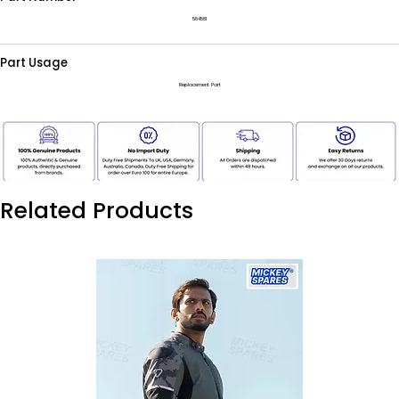
584581
Part Usage
Replacement Part
Related Products