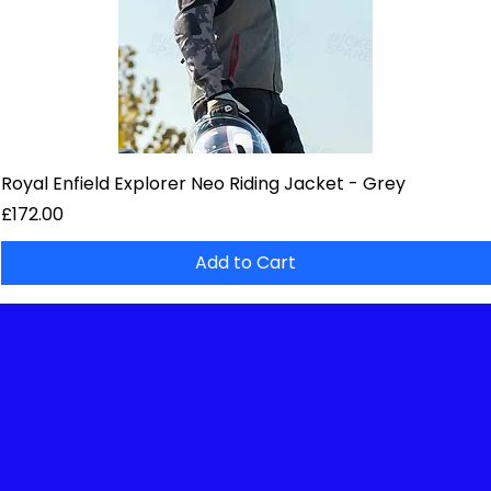
Royal Enfield Explorer Neo Riding Jacket - Grey
Price
£172.00
Add to Cart