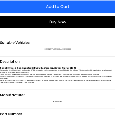
Add to Cart
Buy Now
Suitable Vehicles
CONTINENTAL GT 535,CLASSIC 500 BSIII
Description
Royal Enfield Continental Gt 535 Restrictor, Cover Rh (570182)
This genuine Royal Enfield part, part number 570182, is supplied for the compatible vehicle(s) listed in the Suitable Vehicles section. It is supplied as a replacement
protective, covering or body component.
Please compare the product images, Part Number and confirmed Suitable Vehicles information with the part being replaced before ordering.
Quality and performance checks are carried out to support a safe and long-lasting user experience. Mickey Spares supplies motorcycle, scooter and car parts
worldwide.
We offer 60-day returns and prepaid duty-paid shipments to the UK, Australia and the USA. European orders above €50 are also sent duty paid, with eligible
charges included through delivery after payment.
Manufacturer
Royal Enfield
Part Number