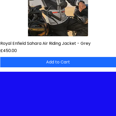
Royal Enfield Sahara Air Riding Jacket - Grey
Price
£450.00
Add to Cart