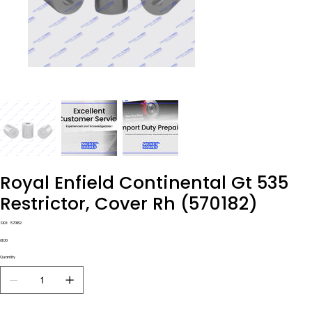
Royal Enfield Continental Gt 535
Restrictor, Cover Rh (570182)
SKU
SKU:
570182
570182
Price
£1.00
Quantity