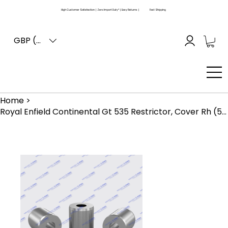
High Customer Satisfaction | Zero Import Duty* | Easy Returns |
Fast Shipping
GBP (£)
Home
>
Royal Enfield Continental Gt 535 Restrictor, Cover Rh (570182)