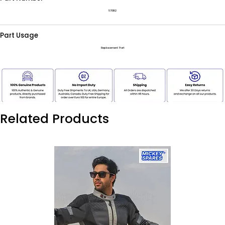
570182
Part Usage
Replacement Part
Related Products