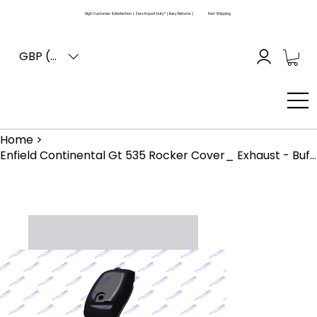
High Customer Satisfaction | Zero Import Duty* | Easy Returns |
Fast Shipping
GBP (£)
Home
>
Enfield Continental Gt 535 Rocker Cover_ Exhaust - Buffing Finish (861017)