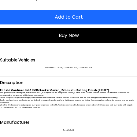
Add to Cart
Buy Now
Suitable Vehicles
CONTINENTAL GT 535,CLASSIC 500 BSIV,CLASSIC 500 BSIII
Description
Enfield Continental Gt 535 Rocker Cover_ Exhaust - Buffing Finish (861017)
This genuine Royal Enfield part, part number 861017, is supplied for the compatible vehicle(s) listed in the Suitable Vehicles section. It is intended to replace the
corresponding component within the exhaust system.
Please compare the product images, Part Number and confirmed Suitable Vehicles information with the part being replaced before ordering.
Quality and performance checks are carried out to support a safe and long-lasting user experience. Mickey Spares supplies motorcycle, scooter and car parts
worldwide.
We offer 60-day returns and prepaid duty-paid shipments to the UK, Australia and the USA. European orders above €50 are also sent duty paid, with eligible
charges included through delivery after payment.
Manufacturer
Royal Enfield