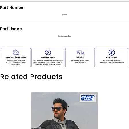
Part Number
861017
Part Usage
Replacement Part
Related Products