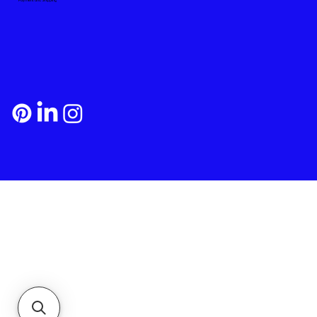
Payment and Shipping