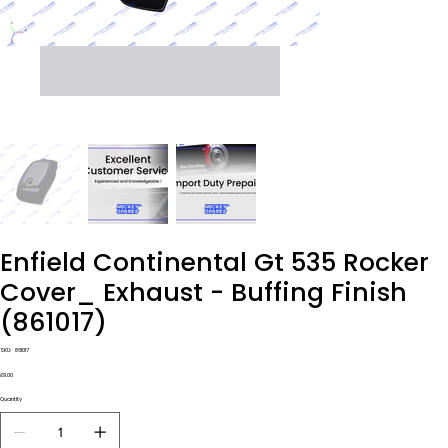
Enfield Continental Gt 535 Rocker
Cover_ Exhaust - Buffing Finish
(861017)
SKU
SKU:
861017
861017
Price
£9.00
Quantity