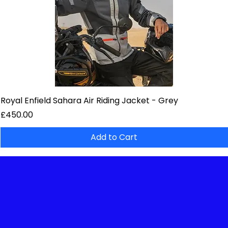
Royal Enfield Sahara Air Riding Jacket - Grey
Price
£450.00
Add to Cart