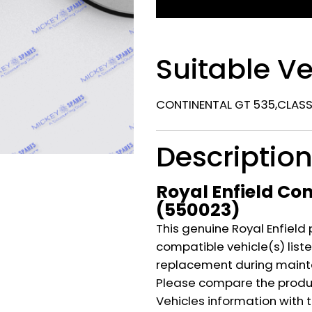
Suitable Ve
CONTINENTAL GT 535,CLASSI
Descriptio
Royal Enfield Co
(550023)
This genuine Royal Enfield 
compatible vehicle(s) listed
replacement during mainte
Please compare the produ
Vehicles information with 