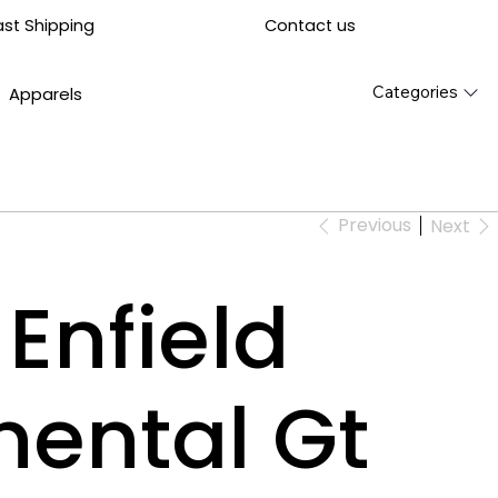
Contact us
ast Shipping
Categories
Apparels
Previous
Next
Enfield
nental Gt