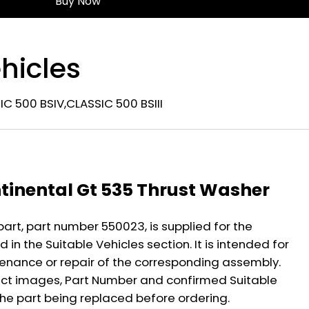
Buy Now
hicles
C 500 BSIV,CLASSIC 500 BSIII
n
ntinental Gt 535 Thrust Washer
part, part number 550023, is supplied for the
 in the Suitable Vehicles section. It is intended for
nance or repair of the corresponding assembly.
ct images, Part Number and confirmed Suitable
the part being replaced before ordering.