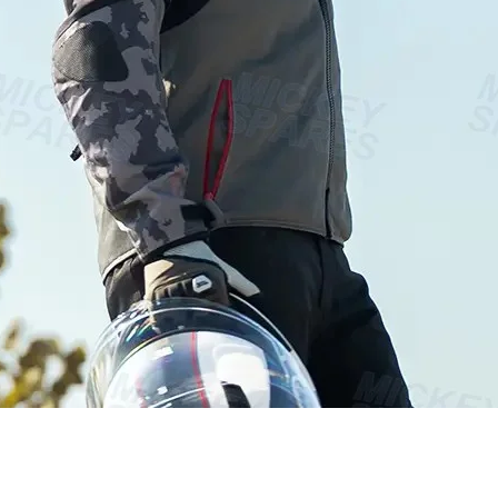
Quick View