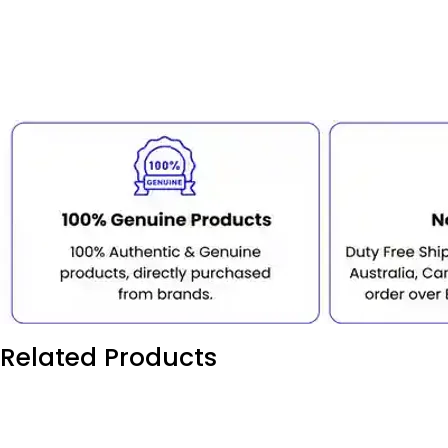
Related Products