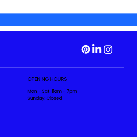
OPENING HOURS
Mon - Sat: 11am - 7pm
Sunday: Closed