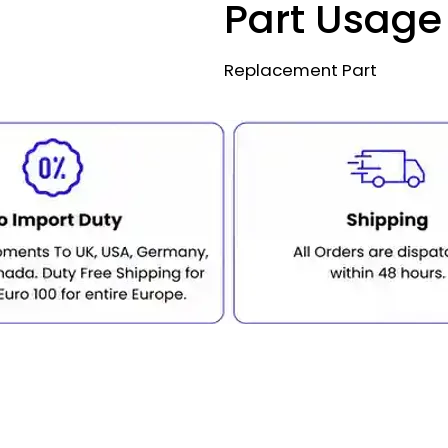
Part Usage
Replacement Part