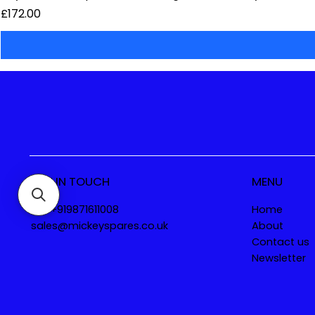
Price
£172.00
GET IN TOUCH
MENU
Tel. +919871611008
Home
sales@mickeyspares.co.uk
About
Contact us
Newsletter