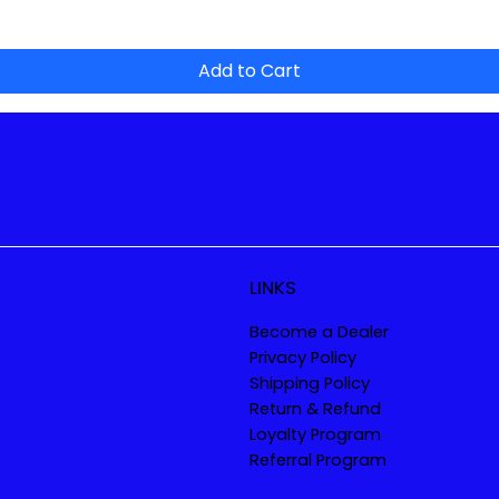
Add to Cart
LINKS
Become a Dealer
Privacy Policy
Shipping Policy
Return & Refund
Loyalty Program
Referral Program