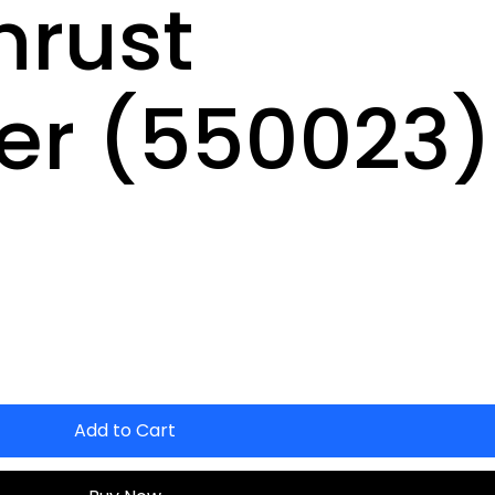
hrust
r (550023)
Add to Cart