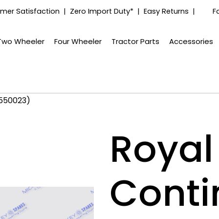
mer Satisfaction | Zero Import Duty* | Easy Returns |
F
Two Wheeler
Four Wheeler
Tractor Parts
Accessories
(550023)
Royal 
Conti