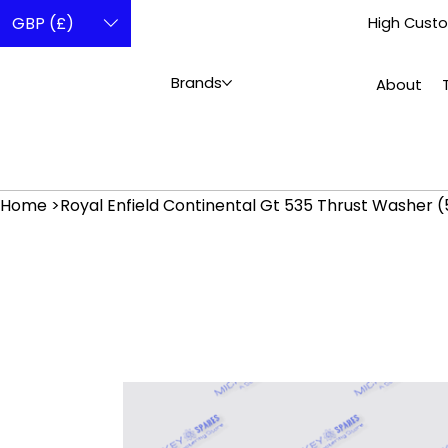
GBP (£)
High Custo
Brands
About
Home
>
Royal Enfield Continental Gt 535 Thrust Washer 