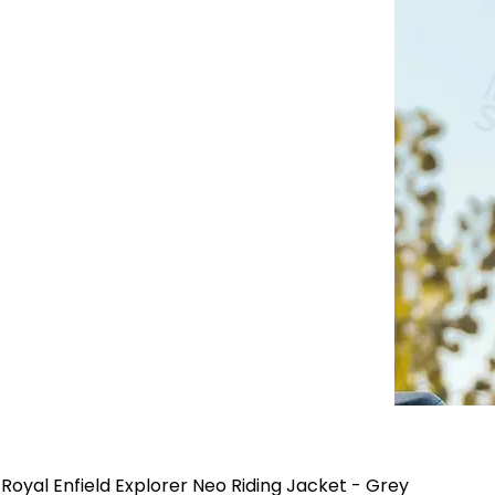
Royal Enfield Explorer Neo Riding Jacket - Grey