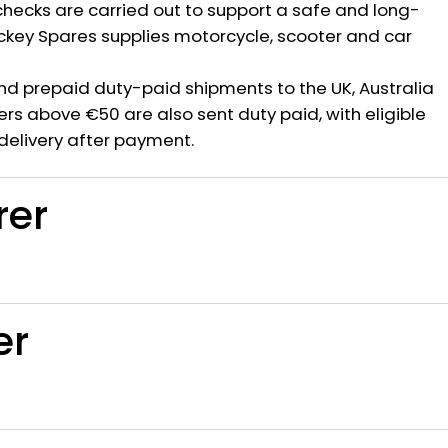
hecks are carried out to support a safe and long-
ickey Spares supplies motorcycle, scooter and car
nd prepaid duty-paid shipments to the UK, Australia
rs above €50 are also sent duty paid, with eligible
delivery after payment.
rer
er