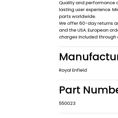
Quality and performance c
lasting user experience. M
parts worldwide.
We offer 60-day returns a
and the USA. European orde
charges included through 
Manufactu
Royal Enfield
Part Numb
550023