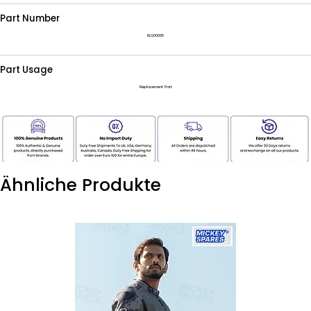
Part Number
RLQ00095
Part Usage
Replacement Part
Ähnliche Produkte