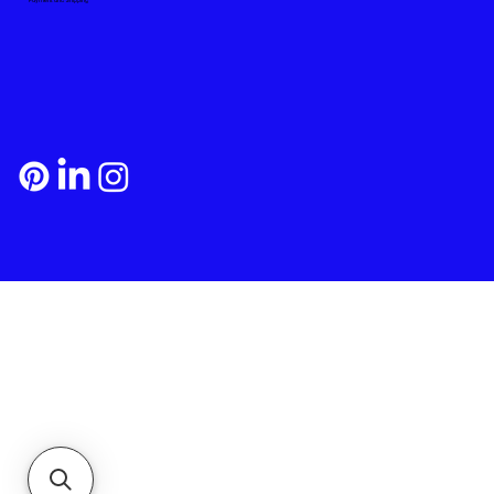
Payment and Shipping