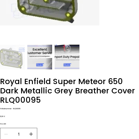
Royal Enfield Super Meteor 650
Dark Metallic Grey Breather Cover
RLQ00095
Artikelnummer:
Artikelnummer:
RLQ00095
RLQ00095
Preis
13,00 £
Anzahl