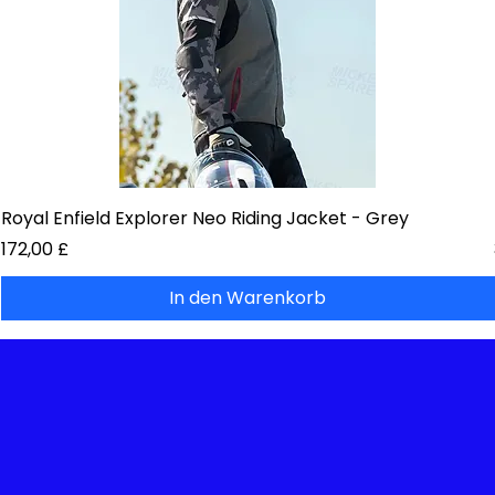
Royal Enfield Explorer Neo Riding Jacket - Grey
Preis
172,00 £
In den Warenkorb