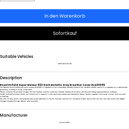
In den Warenkorb
Sofortkauf
Suitable Vehicles
SUPER METEOR 650
Description
Royal Enfield Super Meteor 650 Dark Metallic Grey Breather Cover RLQ00095
This genuine Royal Enfield part, part number RLQ00095, is supplied for the compatible vehicle(s) listed in the Suitable Vehicles section. It is supplied as a replacement
protective, covering or body component.
Please compare the product images, the Part Number and the confirmed Suitable Vehicles information with the part being replaced before ordering.
Quality and performance checks are carried out to support a safe and long-lasting user experience. Mickey Spares supplies motorcycle, scooter and car parts
worldwide.
We offer 60-day returns and prepaid duty-paid shipments to the UK, Australia and the USA. European orders above €50 are also sent duty paid, with eligible
charges included through delivery after payment.
Manufacturer
Royal Enfield