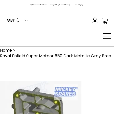
High Customer Satisfaction | Zero Import Duty* | Easy Returns |
Fast Shipping
GBP (£)
Home
>
Royal Enfield Super Meteor 650 Dark Metallic Grey Breather Cover RLQ00095