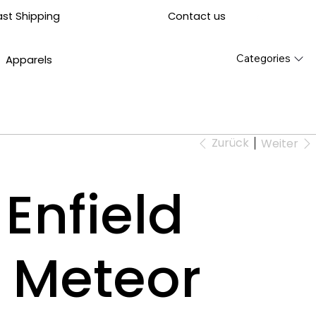
Contact us
ast Shipping
Categories
Apparels
Zurück
Weiter
Enfield
 Meteor