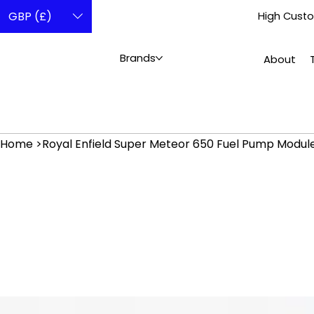
GBP (£)
High Custo
Brands
About
Home
>
Royal Enfield Super Meteor 650 Fuel Pump Modul