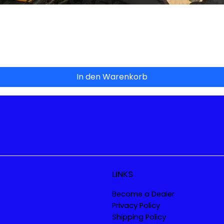
Schnellansicht
In den Warenkorb
LINKS
Become a Dealer
Privacy Policy
Shipping Policy