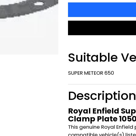
Suitable Ve
SUPER METEOR 650
Descriptio
Royal Enfield Su
Clamp Plate 105
This genuine Royal Enfield 
compatible vehicle(s) listed