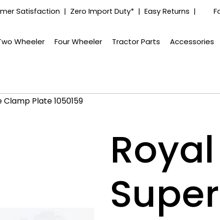
mer Satisfaction | Zero Import Duty* | Easy Returns |
F
Two Wheeler
Four Wheeler
Tractor Parts
Accessories
e Clamp Plate 1050159
Royal 
Super