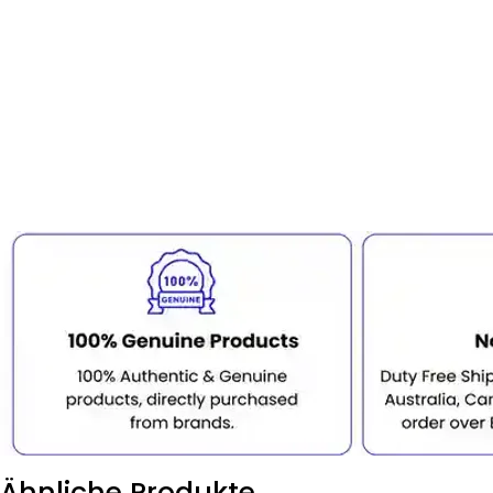
Ähnliche Produkte