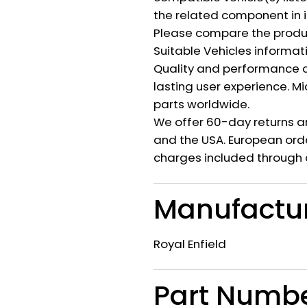
the related component in i
Please compare the produ
Suitable Vehicles informat
Quality and performance c
lasting user experience. M
parts worldwide.
We offer 60-day returns a
and the USA. European orde
charges included through 
Manufactu
Royal Enfield
Part Numb