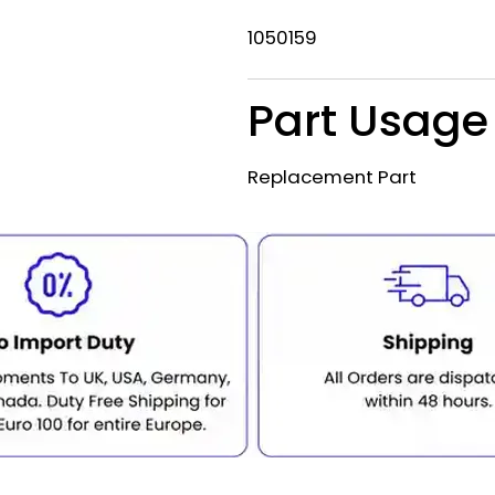
1050159
Part Usage
Replacement Part