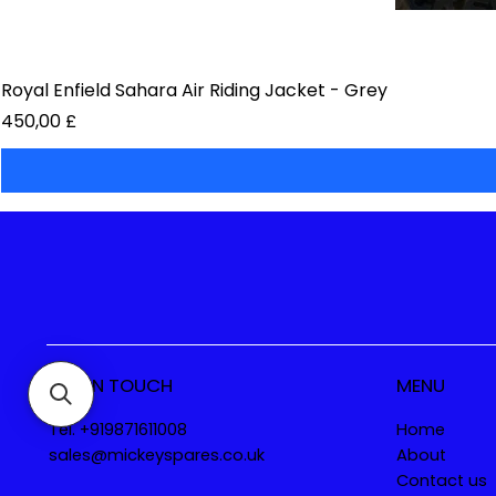
Royal Enfield Sahara Air Riding Jacket - Grey
Preis
450,00 £
GET IN TOUCH
MENU
Tel. +919871611008
Home
sales@mickeyspares.co.uk
About
Contact us