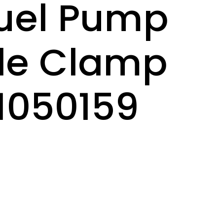
uel Pump
le Clamp
 1050159