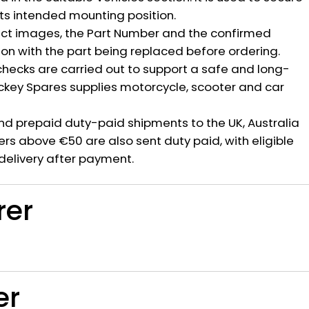
ts intended mounting position.
ct images, the Part Number and the confirmed
ion with the part being replaced before ordering.
hecks are carried out to support a safe and long-
ickey Spares supplies motorcycle, scooter and car
nd prepaid duty-paid shipments to the UK, Australia
rs above €50 are also sent duty paid, with eligible
delivery after payment.
rer
er