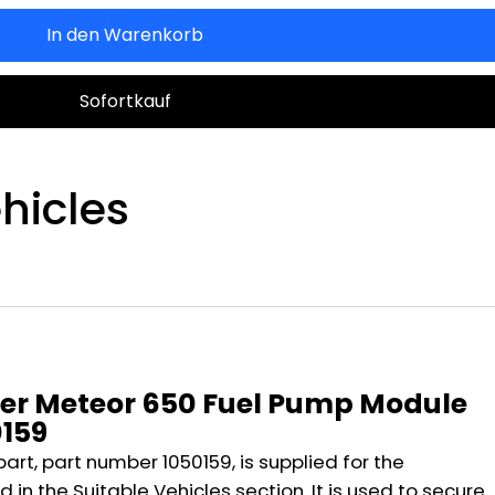
In den Warenkorb
Sofortkauf
hicles
n
per Meteor 650 Fuel Pump Module
0159
part, part number 1050159, is supplied for the
 in the Suitable Vehicles section. It is used to secure