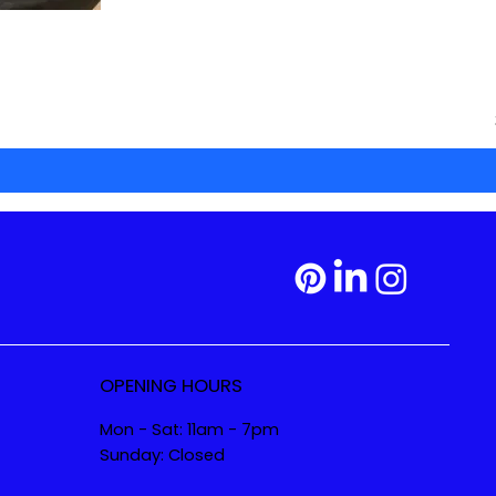
OPENING HOURS
Mon - Sat: 11am - 7pm
Sunday: Closed